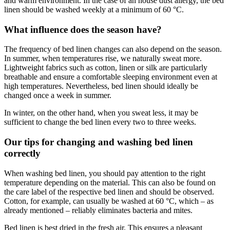
and warm environment. In the case of an house dust allergy, the bed
linen should be washed weekly at a minimum of 60 °C.
What influence does the season have?
The frequency of bed linen changes can also depend on the season.
In summer, when temperatures rise, we naturally sweat more.
Lightweight fabrics such as cotton, linen or silk are particularly
breathable and ensure a comfortable sleeping environment even at
high temperatures. Nevertheless, bed linen should ideally be
changed once a week in summer.
In winter, on the other hand, when you sweat less, it may be
sufficient to change the bed linen every two to three weeks.
Our tips for changing and washing bed linen
correctly
When washing bed linen, you should pay attention to the right
temperature depending on the material. This can also be found on
the care label of the respective bed linen and should be observed.
Cotton, for example, can usually be washed at 60 °C, which – as
already mentioned – reliably eliminates bacteria and mites.
Bed linen is best dried in the fresh air. This ensures a pleasant