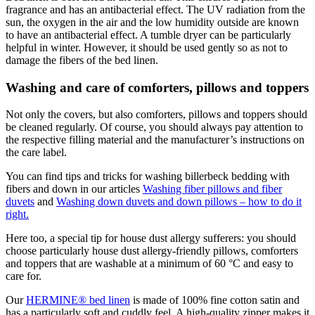
fragrance and has an antibacterial effect. The UV radiation from the
sun, the oxygen in the air and the low humidity outside are known
to have an antibacterial effect. A tumble dryer can be particularly
helpful in winter. However, it should be used gently so as not to
damage the fibers of the bed linen.
Washing and care of comforters, pillows and toppers
Not only the covers, but also comforters, pillows and toppers
should
be cleaned regularly. Of course, you should always pay attention to
the respective filling material and the manufacturer’s instructions on
the care label.
You can find tips and tricks for washing billerbeck bedding with
fibers and down in our articles
Washing fiber pillows and fiber
duvets
and
Washing down duvets and down pillows – how to do it
right
.
Here too, a special tip for house dust allergy sufferers: you should
choose particularly house dust allergy-friendly pillows, comforters
and toppers that are washable at a minimum of 60 °C and easy to
care for.
Our
HERMINE® bed linen
is made of 100% fine cotton satin and
has a particularly soft and cuddly feel. A high-quality zipper makes it