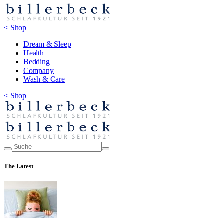
< Shop
Dream & Sleep
Health
Bedding
Company
Wash & Care
< Shop
The Latest