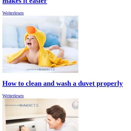
makes it easier
Weiterlesen
How to clean and wash a duvet properly
Weiterlesen