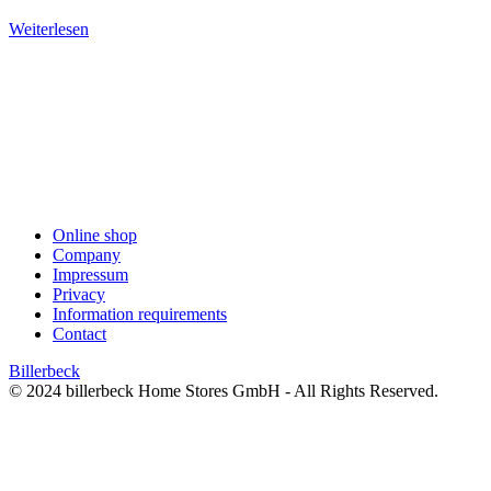
Weiterlesen
Online shop
Company
Impressum
Privacy
Information requirements
Contact
Billerbeck
© 2024 billerbeck Home Stores GmbH - All Rights Reserved.