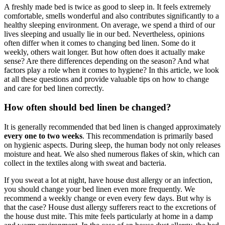
A freshly made bed is twice as good to sleep in. It feels extremely
comfortable, smells wonderful and also contributes significantly to a
healthy sleeping environment. On average, we spend a third of our
lives sleeping and usually lie in our bed. Nevertheless, opinions
often differ when it comes to changing bed linen. Some do it
weekly, others wait longer. But how often does it actually make
sense? Are there differences depending on the season? And what
factors play a role when it comes to hygiene? In this article, we look
at all these questions and provide valuable tips on how to change
and care for bed linen correctly.
How often should bed linen be changed?
It is generally recommended that bed linen is changed approximately
every one to two weeks
. This recommendation is primarily based
on hygienic aspects. During sleep, the human body not only releases
moisture and heat. We also shed numerous flakes of skin, which can
collect in the textiles along with sweat and bacteria.
If you sweat a lot at night, have house dust allergy or an infection,
you should change your bed linen even more frequently. We
recommend a weekly change or even every few days. But why is
that the case? House dust allergy sufferers react to the excretions of
the house dust mite. This mite feels particularly at home in a damp