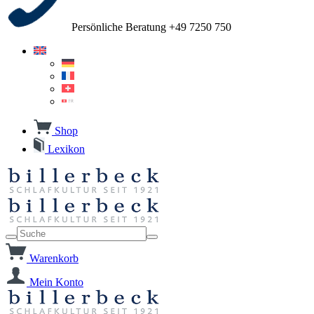
Persönliche Beratung +49 7250 750
Shop
Lexikon
Warenkorb
Mein Konto