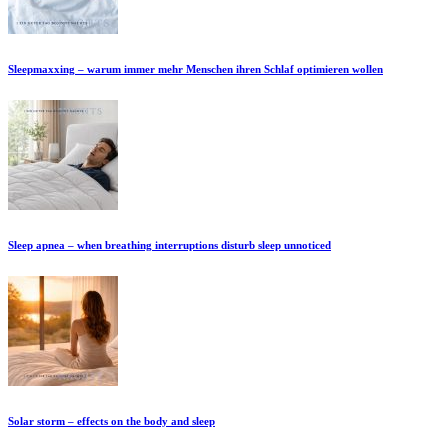
Sleepmaxxing – warum immer mehr Menschen ihren Schlaf optimieren wollen
Sleep apnea – when breathing interruptions disturb sleep unnoticed
Solar storm – effects on the body and sleep