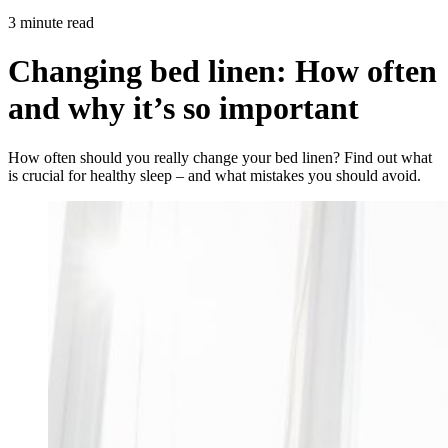
3 minute read
Changing bed linen: How often
and why it’s so important
How often should you really change your bed linen? Find out what
is crucial for healthy sleep – and what mistakes you should avoid.