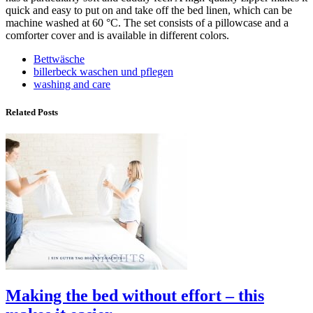
quick and easy to put on and take off the bed linen, which can be
machine washed at 60 °C. The set consists of a pillowcase and a
comforter cover and is available in different colors.
Bettwäsche
billerbeck waschen und pflegen
washing and care
Related Posts
Making the bed without effort – this