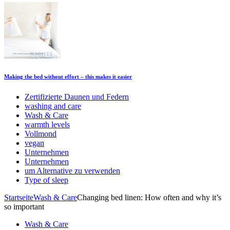
Making the bed without effort – this makes it easier
Zertifizierte Daunen und Federn
washing and care
Wash & Care
warmth levels
Vollmond
vegan
Unternehmen
Unternehmen
um Alternative zu verwenden
Type of sleep
Startseite
Wash & Care
Changing bed linen: How often and why it’s
so important
Wash & Care