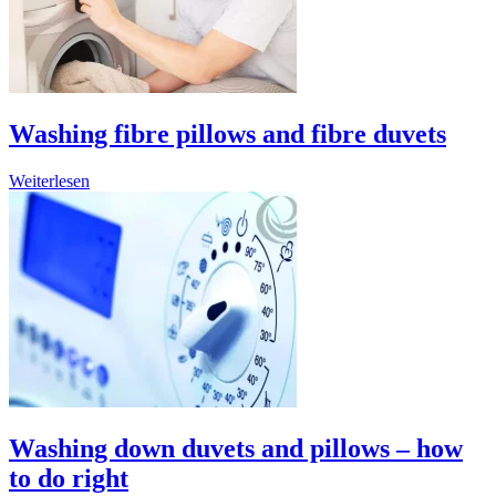
Washing fibre pillows and fibre duvets
Weiterlesen
Washing down duvets and pillows – how
to do right