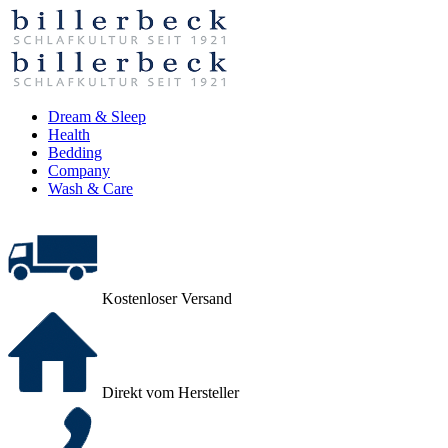
Dream & Sleep
Health
Bedding
Company
Wash & Care
Kostenloser Versand
Direkt vom Hersteller