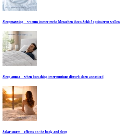
Sleepmaxxing – warum immer mehr Menschen ihren Schlaf optimieren wollen
Sleep apnea – when breathing interruptions disturb sleep unnoticed
Solar storm – effects on the body and sleep