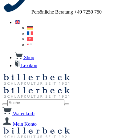
Persönliche Beratung +49 7250 750
Shop
Lexikon
Warenkorb
Mein Konto