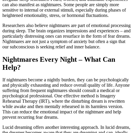
can
also
manifest
as
nightmares.
Some
people
are
simply
more
sensitive
to
internal
or
external
stimuli,
especially
during
phases
of
heightened
emotionality,
stress,
or
hormonal
fluctuations.
Researchers
also
believe
nightmares
are
part
of
emotional
processing
during
sleep.
The
brain
organizes
impressions
and
experiences –
and
particularly
distressing
ones
can
resurface
in
the
form
of
fear
dreams.
Nightmares
are
not
just
a
symptom
of
anxiety
but
often
a
sign
that
our
subconscious
is
seeking
relief
and
inner
balance.
Nightmares
Every
Night –
What
Can
Help?
If
nightmares
become
a
nightly
burden,
they
can
be
psychologically
and
physically
exhausting
and
reduce
overall
quality
of
life.
Anyone
suffering
from
frequent
nightmares
should
consult
a
medical
or
psychological
professional.
One
effective
method
is
Imagery
Rehearsal
Therapy (
IRT),
where
the
disturbing
dream
is
rewritten
while
awake
and
then
mentally
rehearsed
in
its
harmless
version.
This
can
reduce
the
emotional
impact
of
the
nightmare
and
help
prevent
recurring
fear
dreams.
Lucid
dreaming
offers
another
interesting
approach.
In
lucid
dreams,
the
dreamer
becomes
aware
that
they
are
dreaming
and
can,
ideally,