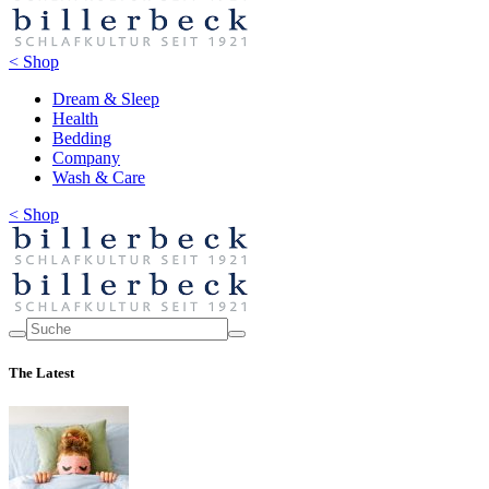
< Shop
Dream & Sleep
Health
Bedding
Company
Wash & Care
< Shop
The Latest