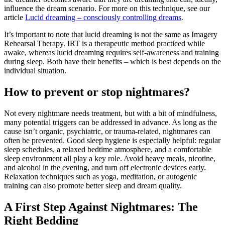
influence
the
dream
scenario.
For
more
on
this
technique,
see
our
article
Lucid dreaming – consciously controlling dreams
.
It’s
important
to
note
that
lucid
dreaming
is
not
the
same
as
Imagery
Rehearsal
Therapy.
IRT
is
a
therapeutic
method
practiced
while
awake,
whereas
lucid
dreaming
requires
self-
awareness
and
training
during
sleep.
Both
have
their
benefits –
which
is
best
depends
on
the
individual
situation.
How to prevent or stop nightmares?
Not
every
nightmare
needs
treatment,
but
with
a
bit
of
mindfulness,
many
potential
triggers
can
be
addressed
in
advance.
As
long
as
the
cause
isn’t
organic,
psychiatric,
or
trauma-
related,
nightmares
can
often
be
prevented.
Good
sleep
hygiene
is
especially
helpful:
regular
sleep
schedules,
a
relaxed
bedtime
atmosphere,
and
a
comfortable
sleep
environment
all
play
a
key
role.
Avoid
heavy
meals,
nicotine,
and
alcohol
in
the
evening,
and
turn
off
electronic
devices
early.
Relaxation
techniques
such
as
yoga,
meditation,
or
autogenic
training
can
also
promote
better
sleep
and
dream
quality.
A
First
Step
Against
Nightmares:
The
Right
Bedding