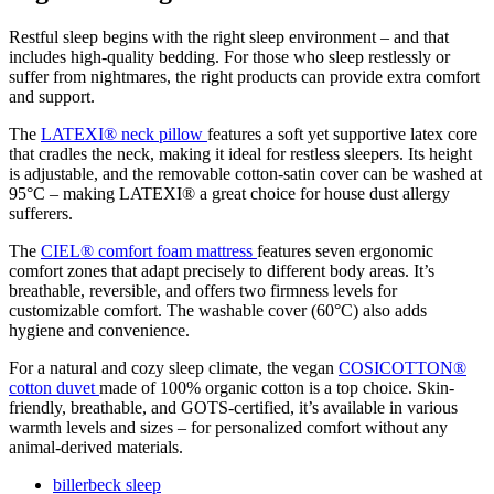
Restful
sleep
begins
with
the
right
sleep
environment –
and
that
includes
high-
quality
bedding.
For
those
who
sleep
restlessly
or
suffer
from
nightmares,
the
right
products
can
provide
extra
comfort
and
support.
The
LATEXI®
neck
pillow
features
a
soft
yet
supportive
latex
core
that
cradles
the
neck,
making
it
ideal
for
restless
sleepers.
Its
height
is
adjustable,
and
the
removable
cotton-
satin
cover
can
be
washed
at
95°
C –
making
LATEXI®
a
great
choice
for house dust
allergy
sufferers.
The
CIEL®
comfort
foam
mattress
features
seven
ergonomic
comfort
zones
that
adapt
precisely
to
different
body
areas.
It’s
breathable,
reversible,
and
offers
two
firmness
levels
for
customizable
comfort.
The
washable
cover (
60°
C)
also
adds
hygiene
and
convenience.
For
a
natural
and
cozy
sleep
climate,
the
vegan
COSICOTTON®
cotton
duvet
made
of
100%
organic
cotton
is
a
top
choice.
Skin-
friendly,
breathable,
and
GOTS-
certified,
it’s
available
in
various
warmth
levels
and
sizes –
for
personalized
comfort
without
any
animal-
derived
materials.
billerbeck sleep