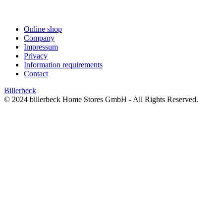
Online shop
Company
Impressum
Privacy
Information requirements
Contact
Billerbeck
© 2024 billerbeck Home Stores GmbH - All Rights Reserved.