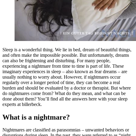
Sleep
is
a
wonderful
thing.
We
lie
in
bed,
dream
of
beautiful
things,
and
often
make
the
impossible
possible.
But
unfortunately,
dreams
can
also
be
frightening
and
disturbing.
For
many
people,
experiencing
a
nightmare
from
time
to
time
is
part
of
life.
These
imaginary
experiences
in
sleep –
also
known
as
fear
dreams –
are
usually
nothing
to
worry
about.
However,
if
nightmares
occur
regularly
over
a
longer
period
of
time,
they
can
become
a
real
burden
and
should
be
evaluated
by
a
doctor
or
therapist.
But
where
do
nightmares
come
from?
What
do
they
mean,
and
what
can
be
done
about
them?
You’ll
find
all
the
answers
here
with
your
sleep
experts
at
billerbeck.
What is a nightmare?
Nightmares
are
classified
as
parasomnias –
unwanted
behaviors
or
disruptions
during
sleep.
In
the
past,
they
were
referred
to
as “
night