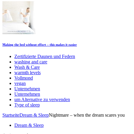
Making the bed without effort – this makes it easier
Zertifizierte Daunen und Federn
washing and care
Wash & Care
warmth levels
Vollmond
vegan
Unternehmen
Unternehmen
um Alternative zu verwenden
Type of sleep
Startseite
Dream & Sleep
Nightmare – when the dream scares you
Dream & Sleep