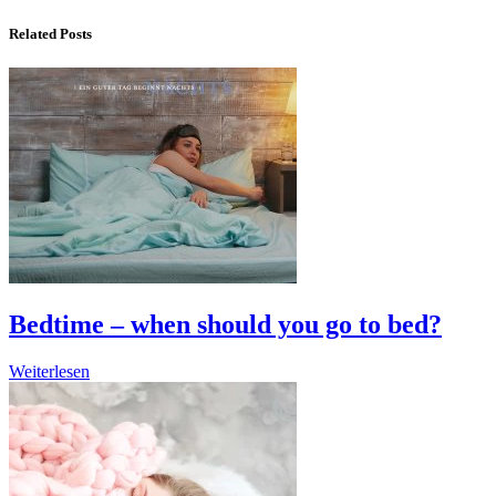
Related Posts
Bedtime – when should you go to bed?
Weiterlesen