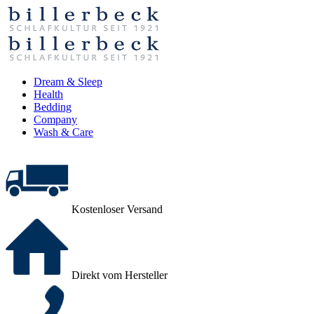
Dream & Sleep
Health
Bedding
Company
Wash & Care
Kostenloser Versand
Direkt vom Hersteller