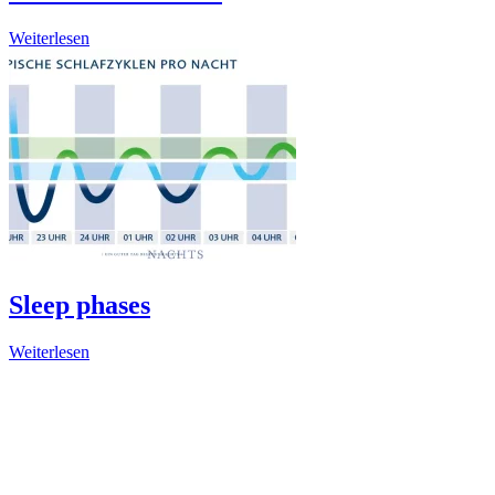
Weiterlesen
Sleep phases
Weiterlesen