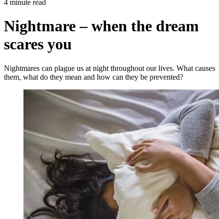
4 minute read
Nightmare – when the dream
scares you
Nightmares can plague us at night throughout our lives. What causes
them, what do they mean and how can they be prevented?