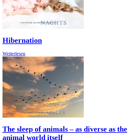
Hibernation
Weiterlesen
The sleep of animals – as diverse as the
animal world itself