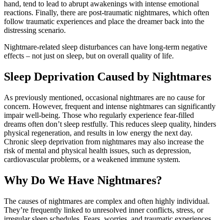
hand,
tend
to
lead
to
abrupt
awakenings
with
intense
emotional
reactions.
Finally,
there
are
post-
traumatic
nightmares,
which
often
follow
traumatic
experiences
and
place
the
dreamer
back
into
the
distressing
scenario.
Nightmare-
related
sleep
disturbances
can
have
long-
term
negative
effects –
not
just
on
sleep,
but
on
overall
quality
of
life.
Sleep
Deprivation
Caused
by
Nightmares
As
previously
mentioned,
occasional
nightmares
are
no
cause
for
concern.
However,
frequent
and
intense
nightmares
can
significantly
impair
well-
being.
Those
who
regularly
experience
fear-
filled
dreams
often
don’t
sleep
restfully.
This
reduces
sleep
quality,
hinders
physical
regeneration,
and
results
in
low
energy
the
next
day.
Chronic
sleep
deprivation
from
nightmares
may
also
increase
the
risk
of
mental
and
physical
health
issues,
such
as
depression,
cardiovascular
problems,
or
a
weakened
immune
system.
Why
Do
We
Have
Nightmares?
The
causes
of
nightmares
are
complex
and
often
highly
individual.
They’re
frequently
linked
to
unresolved
inner
conflicts,
stress,
or
irregular
sleep
schedules.
Fears,
worries,
and
traumatic
experiences