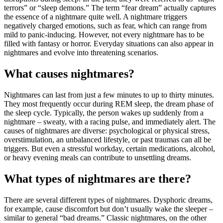
terrors”
or “
sleep
demons.”
The
term “
fear
dream”
actually
captures
the
essence
of
a
nightmare
quite
well.
A
nightmare
triggers
negatively
charged
emotions,
such
as
fear,
which
can
range
from
mild
to
panic-
inducing.
However,
not
every
nightmare
has
to
be
filled
with
fantasy
or
horror.
Everyday
situations
can
also
appear
in
nightmares
and
evolve
into
threatening
scenarios.
What causes nightmares?
Nightmares
can
last
from
just
a
few
minutes
to
up
to
thirty
minutes.
They
most
frequently
occur
during
REM
sleep,
the
dream
phase
of
the
sleep
cycle.
Typically,
the
person
wakes
up
suddenly
from
a
nightmare –
sweaty,
with
a
racing
pulse,
and
immediately
alert.
The
causes
of
nightmares
are
diverse:
psychological
or
physical
stress,
overstimulation,
an
unbalanced
lifestyle,
or
past
traumas
can
all
be
triggers.
But
even
a
stressful
workday,
certain
medications,
alcohol,
or
heavy
evening
meals
can
contribute
to
unsettling
dreams.
What types of nightmares are there?
There
are
several
different
types
of
nightmares.
Dysphoric
dreams,
for
example,
cause
discomfort
but
don’t
usually
wake
the
sleeper –
similar
to
general “
bad
dreams.”
Classic
nightmares,
on
the
other