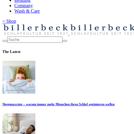
Bedding
Company
Wash & Care
< Shop
The Latest
Sleepmaxxing – warum immer mehr Menschen ihren Schlaf optimieren wollen