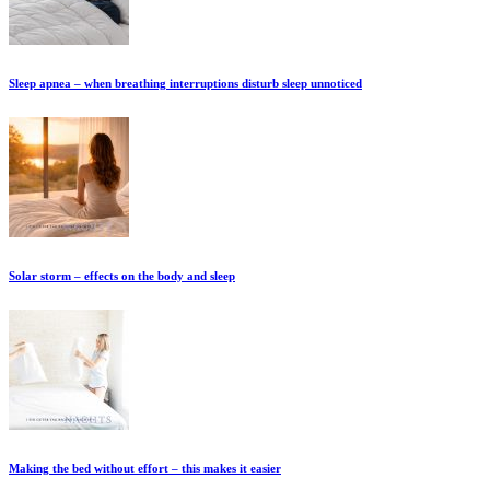
Sleep apnea – when breathing interruptions disturb sleep unnoticed
Solar storm – effects on the body and sleep
Making the bed without effort – this makes it easier