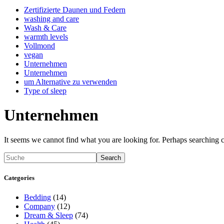
Zertifizierte Daunen und Federn
washing and care
Wash & Care
warmth levels
Vollmond
vegan
Unternehmen
Unternehmen
um Alternative zu verwenden
Type of sleep
Unternehmen
It seems we cannot find what you are looking for. Perhaps searching c
Search
Categories
Bedding
(14)
Company
(12)
Dream & Sleep
(74)