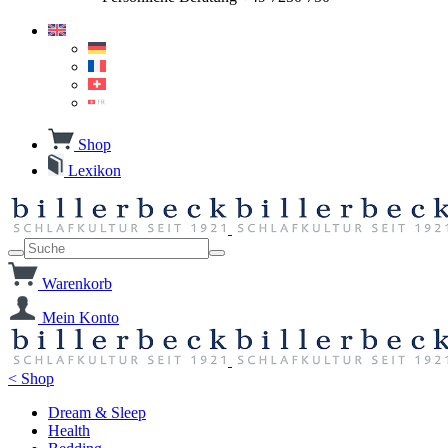
Shop
Lexikon
Warenkorb
Mein Konto
< Shop
Dream & Sleep
Health