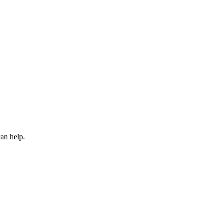
an help.