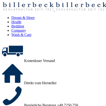
Dream & Sleep
Health
Bedding
Company
Wash & Care
Kostenloser Versand
Direkt vom Hersteller
Persönliche Beratung +49 7250 750