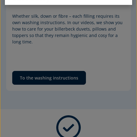
Whether silk, down or fibre – each filling requires its 
own washing instructions. In our videos, we show you 
how to care for your billerbeck duvets, pillows and 
toppers so that they remain hygienic and cosy for a 
long time.
To the washing instructions