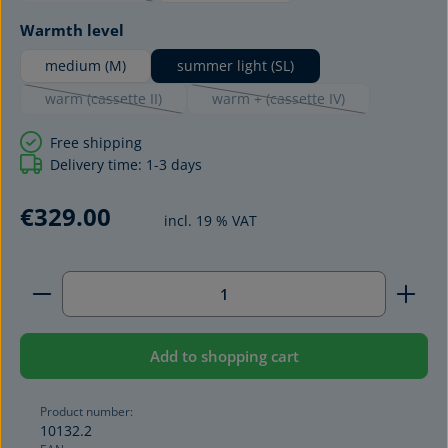
Select
Warmth level
medium (M)
summer light (SL)
warm (cassette II)
warm + (cassette IV)
(This option is currently unavailable.)
(This option is currently unavai
Free shipping
Delivery time: 1-3 days
€329.00
incl. 19 % VAT
Product Quantity: Enter the desired amount or use 
Add to shopping cart
Product number:
10132.2