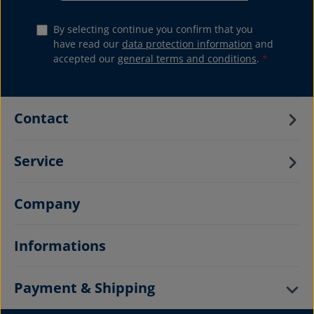
By selecting continue you confirm that you
have read our
data protection information
and
accepted our
general terms and conditions
.
*
Contact
Service
Company
Informations
Payment & Shipping