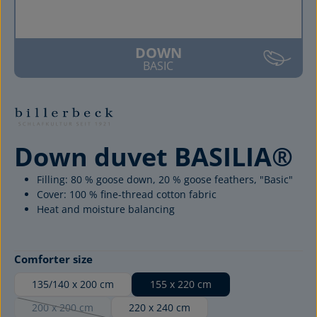
DOWN
BASIC
Down duvet BASILIA®
Filling: 80 % goose down, 20 % goose feathers, "Basic"
Cover: 100 % fine-thread cotton fabric
Heat and moisture balancing
Select
Comforter size
135/140 x 200 cm
155 x 220 cm
200 x 200 cm
220 x 240 cm
(This option is currently unavailable.)