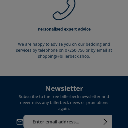
Personalised expert advice
We are happy to advise you on our bedding and
services by telephone on 07250-750 or by email at
shopping@billerbeck.shop.
Newsletter
Subscribe to the free billerbeck newsletter and
never miss any billerbeck news or promotions
again.
Email address*