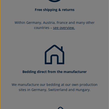
Free shipping & returns
Within Germany, Austria, France and many other
countries –
see overview.
Bedding direct from the manufacturer
We manufacture our bedding at our own production
sites in Germany, Switzerland and Hungary.