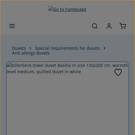
Skip to main content
Duvets
Special requirements for duvets
Anti allergy duvets
Skip image gallery