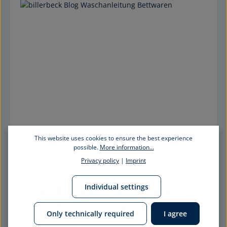
This website uses cookies to ensure the best experience
possible.
More information...
Privacy policy
|
Imprint
How to wash and care for 
Individual settings
your billerbeck bedding 
Only technically required
I agree
correctly