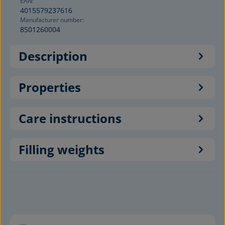
EAN:
4015579237616
Manufacturer number:
8501260004
Description
Properties
Care instructions
Filling weights