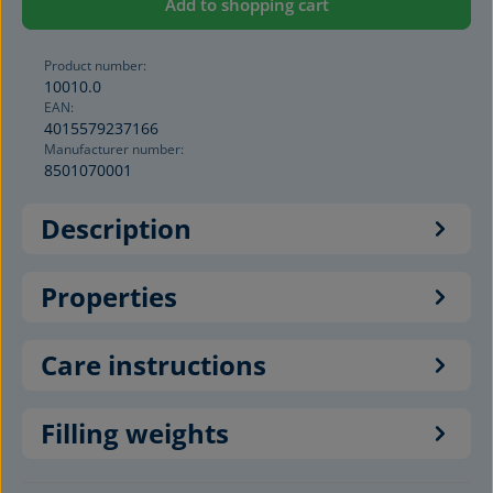
Add to shopping cart
Product number:
10010.0
EAN:
4015579237166
Manufacturer number:
8501070001
Description
Properties
Care instructions
Filling weights