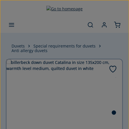
Skip to main content
Duvets
Special requirements for duvets
Anti allergy duvets
Skip image gallery