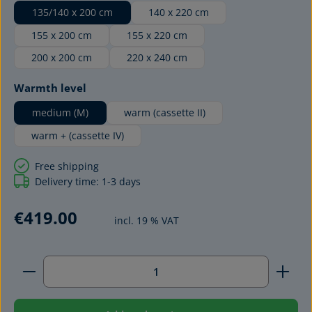
135/140 x 200 cm
140 x 220 cm
155 x 200 cm
155 x 220 cm
200 x 200 cm
220 x 240 cm
Select
Warmth level
medium (M)
warm (cassette II)
warm + (cassette IV)
Free shipping
Delivery time: 1-3 days
€419.00
incl. 19 % VAT
Product Quantity: Enter the desired amount or use 