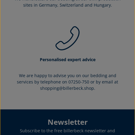
sites in Germany, Switzerland and Hungary.
Personalised expert advice
We are happy to advise you on our bedding and
services by telephone on 07250-750 or by email at
shopping@billerbeck.shop.
Newsletter
Subscribe to the free billerbeck newsletter and