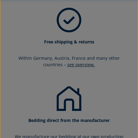
Free shipping & returns
Within Germany, Austria, France and many other
countries –
see overview.
Bedding direct from the manufacturer
We manufacture our bedding at our own production