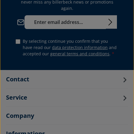
never miss any billerbeck news or promotions
again.
Email address*
By selecting continue you confirm that you
have read our
data protection information
and
accepted our
general terms and conditions
.
*
Contact
Service
Company
Informations