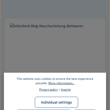
This website uses cookies to ensure the best experience
possible.
More information...
Privacy policy
|
Imprint
Individual settings