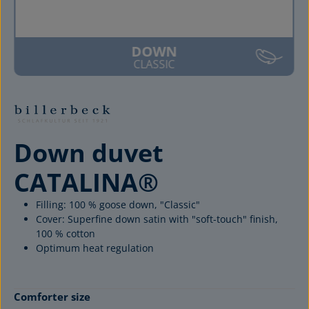
DOWN
CLASSIC
Down duvet
CATALINA®
Filling: 100 % goose down, "Classic"
Cover: Superfine down satin with "soft-touch" finish,
100 % cotton
Optimum heat regulation
Select
Comforter size