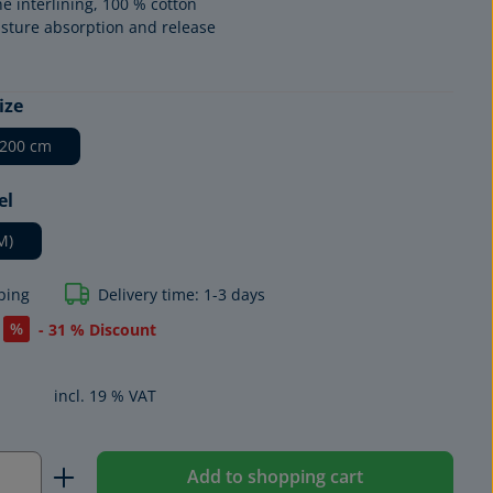
ne interlining, 100 % cotton
sture absorption and release
ize
 200 cm
el
M)
ping
Delivery time: 1-3 days
%
- 31 % Discount
incl. 19 % VAT
Quantity: Enter the desired amount or us
Add to shopping cart