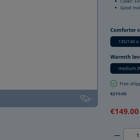
Cover: Fi
Good moi
Select
Comforter s
135/140 x
Select
Warmth lev
medium (
Free ship
€219.00
€149.00
Product 