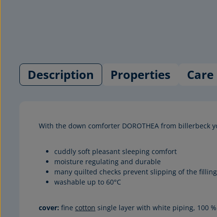
Description
Properties
Care 
With the down comforter DOROTHEA from billerbeck y
cuddly soft pleasant sleeping comfort
moisture regulating and durable
many quilted checks prevent slipping of the filling
washable up to 60°C
cover:
fine
cotton
single layer with white piping, 100 