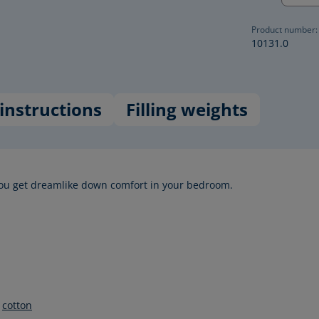
Product number:
10131.0
instructions
Filling weights
ou get dreamlike down comfort in your bedroom.
%
cotton