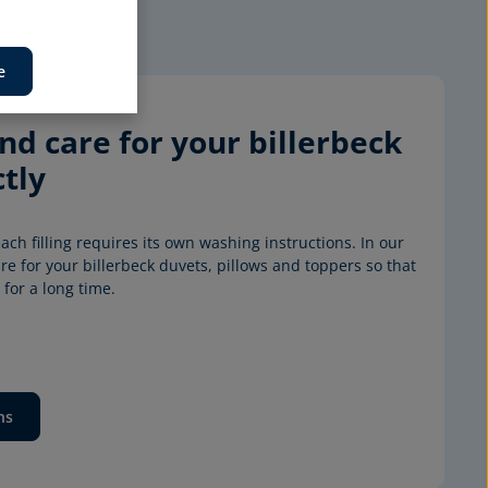
e
d care for your billerbeck 
tly
ach filling requires its own washing instructions. In our 
e for your billerbeck duvets, pillows and toppers so that 
for a long time.
ns