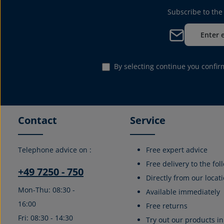
Subscribe to the
Email address*
By selecting continue you confi
Contact
Service
Telephone advice on :
Free expert advice
Free delivery to the fo
+49 7250 - 750
Directly from our locati
Mon-Thu: 08:30 -
Available immediately
16:00
Free returns
Fri: 08:30 - 14:30
Try out our products in