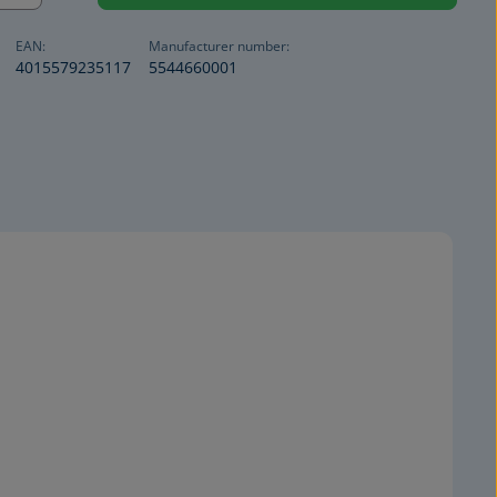
EAN:
Manufacturer number:
4015579235117
5544660001