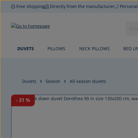
Free shipping
Directly from the manufacturer
Personal
p to main content
Skip to search
Skip to main navigation
DUVETS
PILLOWS
NECK PILLOWS
BED LI
Duvets
Season
All-season duvets
Skip image gallery
- 31
%