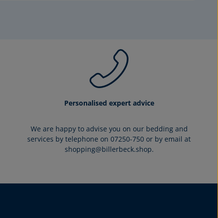
Personalised expert advice
We are happy to advise you on our bedding and
services by telephone on 07250-750 or by email at
shopping@billerbeck.shop.