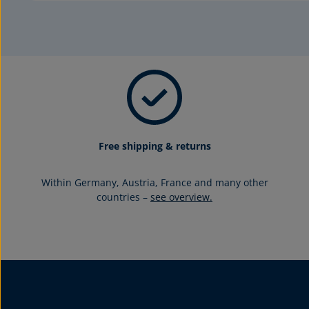
Free shipping & returns
Within Germany, Austria, France and many other
countries –
see overview.