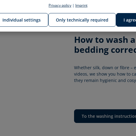
Privacy policy
|
Imprint
Individual settings
Only technically required
I agre
How to wash an
bedding correc
Whether silk, down or fibre – e
videos, we show you how to car
they remain hygienic and cosy 
To the washing instructio