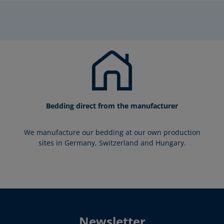
Bedding direct from the manufacturer
We manufacture our bedding at our own production
sites in Germany, Switzerland and Hungary.
Newsletter