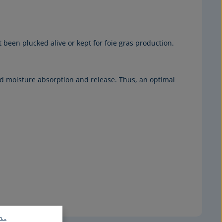
been plucked alive or kept for foie gras production.
d moisture absorption and release. Thus, an optimal
...