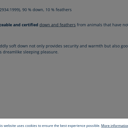
 12934:1999), 90 % down, 10 % feathers
ceable and certified
down and feathers
from animals that have not 
ddly soft down not only provides security and warmth but also goo
es dreamlike sleeping pleasure.
is website uses cookies to ensure the best experience possible.
More information