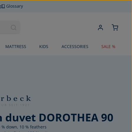
g
Glossary
MATTRESS
KIDS
ACCESSORIES
SALE %
 duvet DOROTHEA 90
90 % down, 10 % feathers