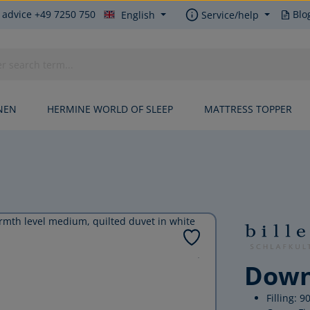
 advice +49 7250 750
Blo
English
Service/help
NEN
HERMINE WORLD OF SLEEP
MATTRESS TOPPER
Down
Filling: 