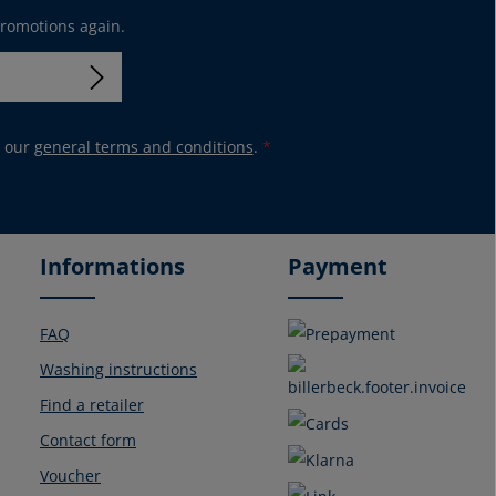
promotions again.
 our
general terms and conditions
.
*
Informations
Payment
FAQ
Washing instructions
Find a retailer
Contact form
Voucher