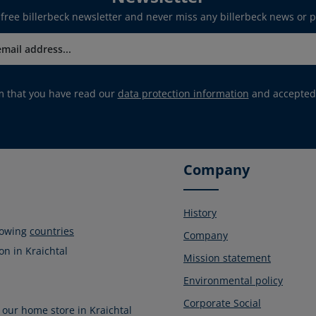
 free billerbeck newsletter and never miss any billerbeck news or 
rm that you have read our
data protection information
and accepted
Company
History
llowing
countries
Company
on in Kraichtal
Mission statement
Environmental policy
Corporate Social
 our home store in Kraichtal