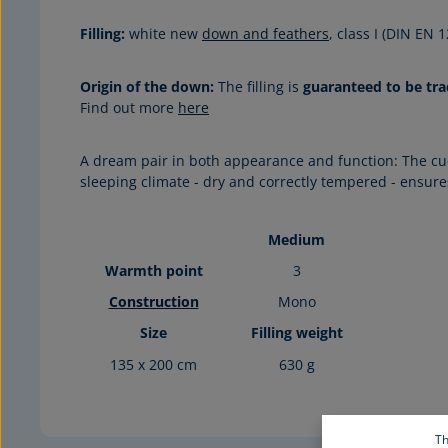
Filling:
white new
down and feathers
, class I (DIN EN
Origin of the down:
The filling is
guaranteed to be tra
Find out more
here
A dream pair in both appearance and function: The cu
sleeping climate - dry and correctly tempered - ensur
Medium
Warmth point
3
Construction
Mono
Size
Filling weight
135 x 200 cm
630 g
Th