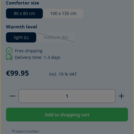
Select
Comforter size
80 x 80 cm
100 x 135 cm
Select
Warmth level
light (L)
medium (M)
(This option is currently unavailable.)
Free shipping
Delivery time: 1-3 days
€99.95
incl. 19 % VAT
Product Quantity: Enter the desired amount or use 
Add to shopping cart
Product number: