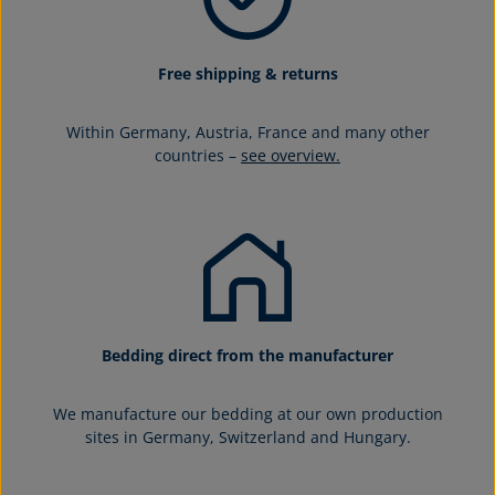
Free shipping & returns
Within Germany, Austria, France and many other
countries –
see overview.
Bedding direct from the manufacturer
We manufacture our bedding at our own production
sites in Germany, Switzerland and Hungary.