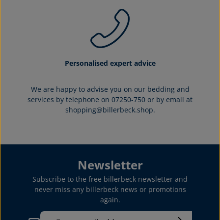
Personalised expert advice
We are happy to advise you on our bedding and
services by telephone on 07250-750 or by email at
shopping@billerbeck.shop.
Newsletter
Subscribe to the free billerbeck newsletter and
never miss any billerbeck news or promotions
again.
Email address*