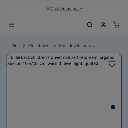
Skip to main content
Kids
Kids duvets
Kids duvets natural
Skip image gallery