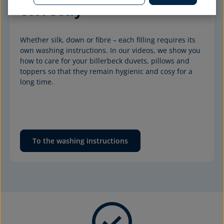
correctly
Whether silk, down or fibre – each filling requires its 
own washing instructions. In our videos, we show you 
how to care for your billerbeck duvets, pillows and 
toppers so that they remain hygienic and cosy for a 
long time.
To the washing instructions