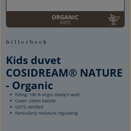
ORGANIC
KIDS
Kids duvet
COSIDREAM® NATURE
- Organic
Filling: 100 % virgin sheep's wool
Cover: cotton batiste
GOTS certified
Particularly moisture-regulating