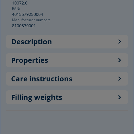
10072.0
EAN:
4015579250004
Manufacturer number:
8100370001
Description
Properties
Care instructions
Filling weights