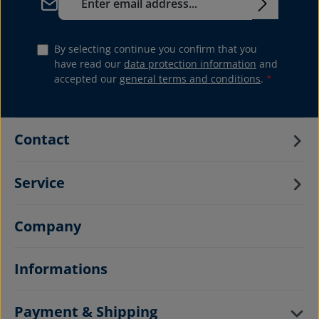
By selecting continue you confirm that you
have read our
data protection information
and
accepted our
general terms and conditions
.
*
Contact
Service
Company
Informations
Payment & Shipping