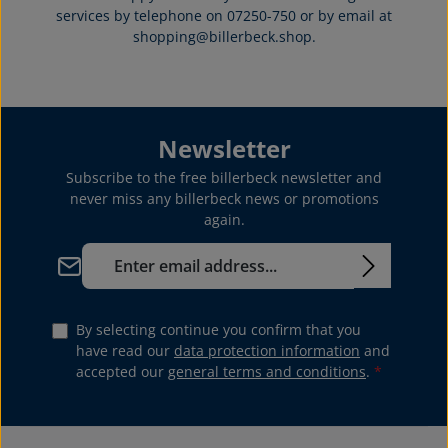
services by telephone on 07250-750 or by email at
shopping@billerbeck.shop.
Newsletter
Subscribe to the free billerbeck newsletter and
never miss any billerbeck news or promotions
again.
Email address*
By selecting continue you confirm that you
have read our
data protection information
and
accepted our
general terms and conditions
.
*