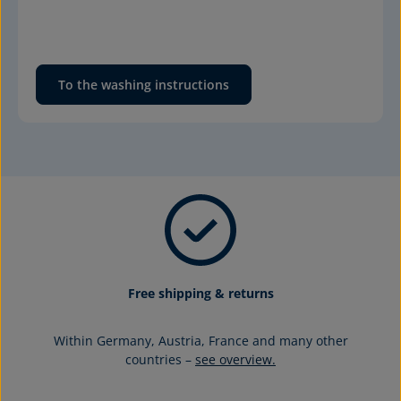
To the washing instructions
Free shipping & returns
Within Germany, Austria, France and many other
countries –
see overview.