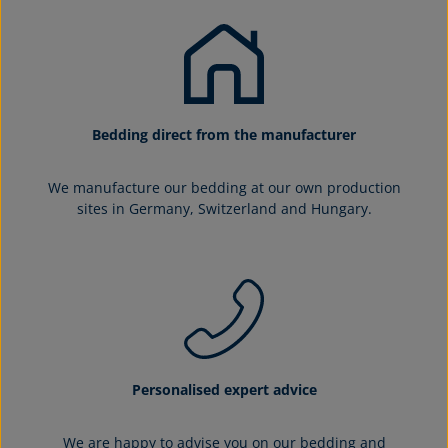
Bedding direct from the manufacturer
We manufacture our bedding at our own production
sites in Germany, Switzerland and Hungary.
Personalised expert advice
We are happy to advise you on our bedding and