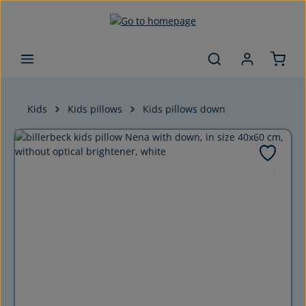
Skip to main content
Kids
Kids pillows
Kids pillows down
Skip image gallery