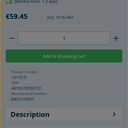
Delivery time: 1-3 days
€59.45
incl. 19 % VAT
Product Quantity: Enter the desired amount or use 
Add to shopping cart
Product number:
10172.0
EAN:
4015579250172
Manufacturer number:
8401210001
Description