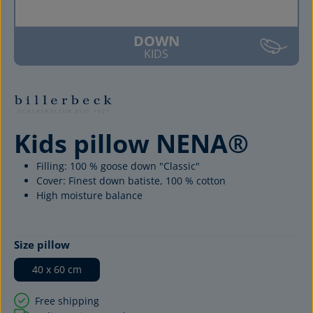
DOWN
KIDS
Kids pillow NENA®
Filling: 100 % goose down "Classic"
Cover: Finest down batiste, 100 % cotton
High moisture balance
Select
Size pillow
40 x 60 cm
Free shipping