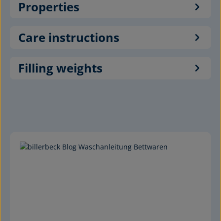
Properties
Care instructions
Filling weights