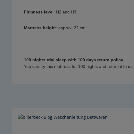
Firmness level
:
H2 and H3
Mattress height
:
approx. 22 cm
100 nights trial sleep with 100 days return policy
You can try this mattress for 100 nights and return it to us