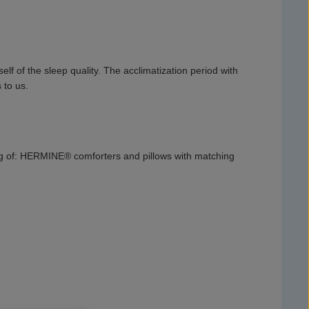
f of the sleep quality. The acclimatization period with
 to us.
ng of: HERMINE® comforters and pillows with matching