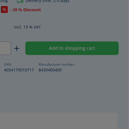
ping
Delivery time: 2-5 days
%
- 29 % Discount
incl. 19 % VAT
Quantity: Enter the desired amount or us
Add to shopping cart
EAN:
Manufacturer number:
4054179010717
8430400409