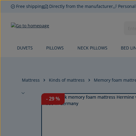
Free shipping
Directly from the manufacturer
Personal
p to main content
Skip to search
Skip to main navigation
DUVETS
PILLOWS
NECK PILLOWS
BED LI
Mattress
Kinds of mattress
Memory foam mattr
Skip image gallery
- 29
%