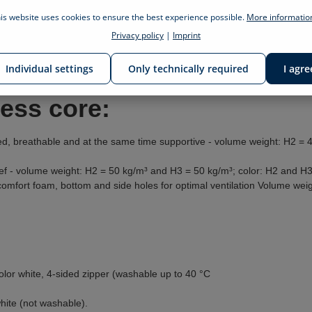
is website uses cookies to ensure the best experience possible.
More information
Privacy policy
|
Imprint
gs of the billerbeck foundation sleep & health
ess, comforter, pillow and bedding
Individual settings
Only technically required
I agre
ress core:
d, breathable and at the same time supportive - volume weight: H2 = 
ef - volume weight: H2 = 50 kg/m³ and H3 = 50 kg/m³; color: H2 and H3
 comfort foam, bottom and side holes for optimal ventilation Volume we
olor white, 4-sided zipper (washable up to 40 °C
white (not washable).