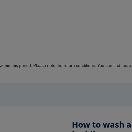
 within this period. Please note the return conditions.
You can
find more 
How to wash an