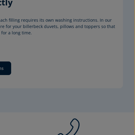
tly
ach filling requires its own washing instructions. In our 
e for your billerbeck duvets, pillows and toppers so that 
for a long time.
ns