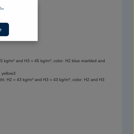
...
e
45 kg/m³ and H3 = 45 kg/m³; color: H2 blue marbled and
 yellow3
ight: H2 = 43 kg/m³ and H3 = 43 kg/m³; color: H2 and H3