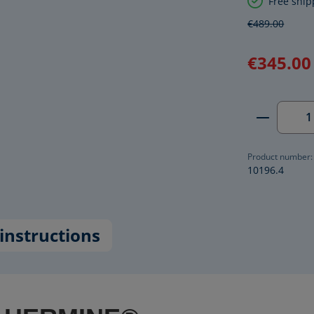
Free ship
€489.00
€345.00
Product 
Product number:
10196.4
instructions