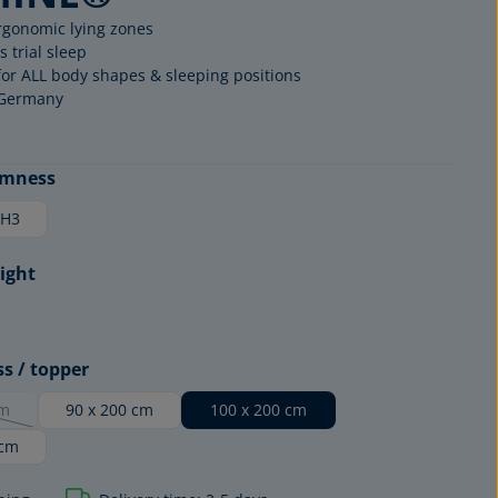
rgonomic lying zones
s trial sleep
for ALL body shapes & sleeping positions
 Germany
rmness
H3
ight
MATTRESS
EDITION
ss / topper
cm
90 x 200 cm
100 x 200 cm
option is currently unavailable.)
 cm