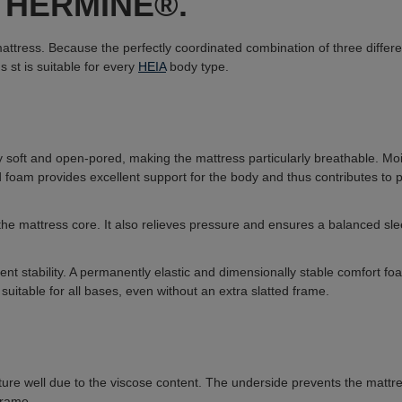
ss HERMINE®.
tress. Because the perfectly coordinated combination of three differen
ns s
t is suitable for every
HEIA
body type.
y soft and open-pored, making the mattress particularly breathable. Mo
oam provides excellent support for the body and thus contributes to pre
he mattress core. It also relieves pressure and ensures a balanced sl
cient stability. A permanently elastic and dimensionally stable comfort f
 suitable for all bases, even without an extra slatted frame.
ure well due to the viscose content. The underside prevents the mattress 
frame.