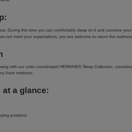
p:
 During this time you can comfortably sleep on it and convince yoursel
 does not meet your expectations, you are welcome to return the mattress
n
being with our color-coordinated HERMINE® Sleep Collection, consisti
y foam mattress.
 at a glance:
eping positions