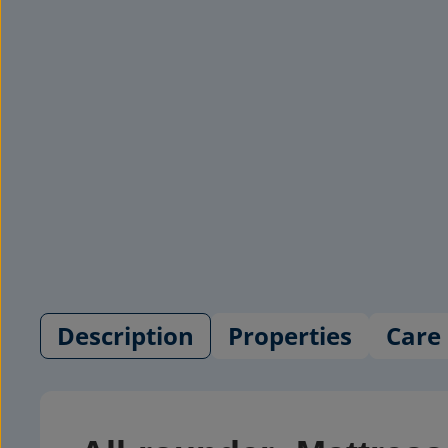
Description
Properties
Care 