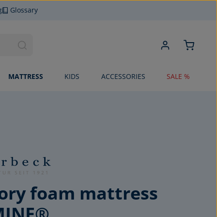
g
Glossary
MATTRESS
KIDS
ACCESSORIES
SALE %
ry foam mattress
MINE®