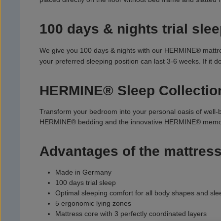
100 days & nights trial slee
We give you 100 days & nights with our HERMINE® mattress.
your preferred sleeping position can last 3-6 weeks. If it
HERMINE® Sleep Collectio
Transform your bedroom into your personal oasis of well-
HERMINE® bedding and the innovative HERMINE® memor
Advantages of the mattress
Made in Germany
100 days trial sleep
Optimal sleeping comfort for all body shapes and sle
5 ergonomic lying zones
Mattress core with 3 perfectly coordinated layers