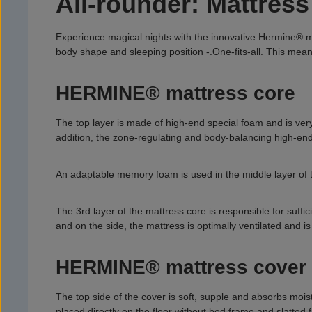
All-rounder: Mattre
Experience magical nights with the innovative Hermine® mat
body shape and sleeping position -.
One-fits-all. This mea
HERMINE® mattress core
The top layer is made of high-end special foam and is ver
addition, the zone-regulating and body-balancing high-end f
An adaptable memory foam is used in the middle layer of t
The 3rd layer of the mattress core is responsible for suffi
and on the side, the mattress is optimally ventilated and is
HERMINE® mattress cover
The top side of the cover is soft, supple and absorbs moist
placed directly on the floor without bed frame and slatted 