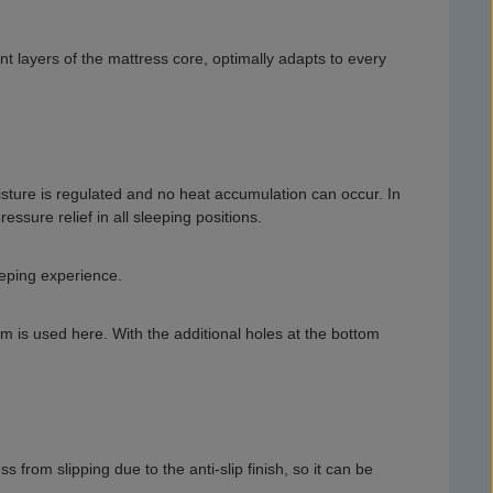
t layers of the mattress core, optimally adapts to every
isture is regulated and no heat accumulation can occur. In
ssure relief in all sleeping positions.
eeping experience.
oam is used here. With the additional holes at the bottom
from slipping due to the anti-slip finish, so it can be