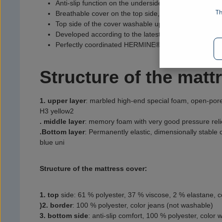
Anti-slip function on the underside to prevent slipping
Th
Breathable cover on the top side, 4-sided zipper
Top side of the cover washable up to 40 °C
Developed according to the latest technological findin
Perfectly coordinated HERMINE® sleep system: mattr
Structure of the matt
1. upper layer
:
marbled high-end special foam, open-pore
H3 yellow2
. middle layer
:
memory foam with very good pressure reli
.
Bottom layer
:
Permanently elastic, dimensionally stable
blue uni
Structure of the mattress cover:
1. top
side
:
61 % polyester, 37 % viscose, 2 % elastane, c
)2. border
:
100 % polyester, color jeans (not washable)
3. bottom side
:
anti-slip comfort, 100 % polyester, color 