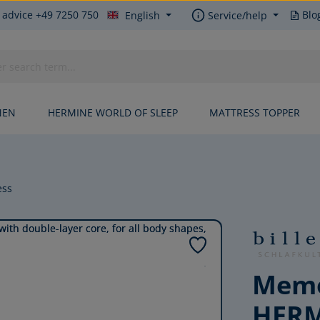
 advice +49 7250 750
Blo
English
Service/help
NEN
HERMINE WORLD OF SLEEP
MATTRESS TOPPER
ess
Memo
HER