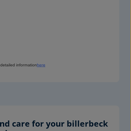
detailed information
here
d care for your billerbeck 