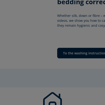
bedding correc
Whether silk, down or fibre – e
videos, we show you how to car
they remain hygienic and cosy 
To the washing instructio