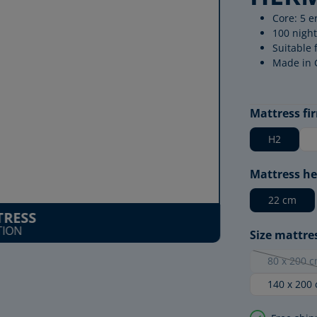
Core: 5 e
100 night
Suitable 
Made in
Select
Mattress fi
H2
Select
Mattress he
22 cm
RESS
TION
Select
Size mattre
80 x 200 
(This 
140 x 200