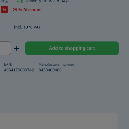
ping
Delivery time: 2-5 days
%
- 29 % Discount
incl. 19 % VAT
Quantity: Enter the desired amount or us
Add to shopping cart
EAN:
Manufacturer number:
4054179009742
8430400408