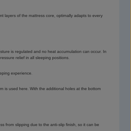
t layers of the mattress core, optimally adapts to every
isture is regulated and no heat accumulation can occur. In
ssure relief in all sleeping positions.
eeping experience.
oam is used here. With the additional holes at the bottom
from slipping due to the anti-slip finish, so it can be