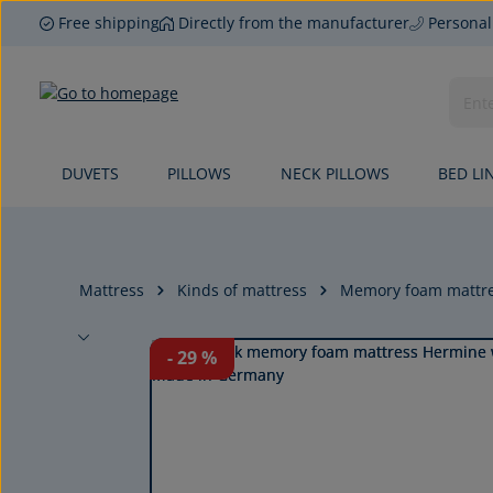
Free shipping
Directly from the manufacturer
Personal
p to main content
Skip to search
Skip to main navigation
DUVETS
PILLOWS
NECK PILLOWS
BED LI
Mattress
Kinds of mattress
Memory foam mattr
Skip image gallery
- 29
%