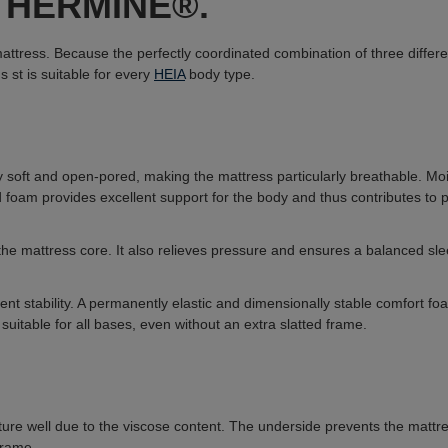
ss HERMINE®.
tress. Because the perfectly coordinated combination of three differen
ns s
t is suitable for every
HEIA
body type.
y soft and open-pored, making the mattress particularly breathable. Mo
oam provides excellent support for the body and thus contributes to pre
he mattress core. It also relieves pressure and ensures a balanced sl
cient stability. A permanently elastic and dimensionally stable comfort f
 suitable for all bases, even without an extra slatted frame.
ure well due to the viscose content. The underside prevents the mattress 
frame.