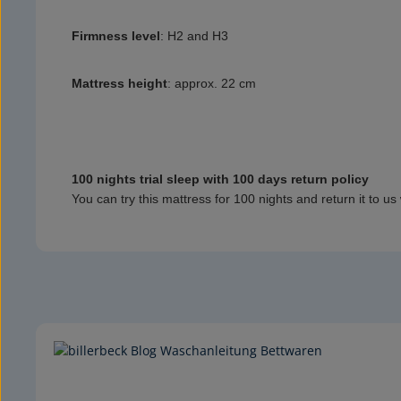
Firmness level
:
H2 and H3
Mattress height
:
approx. 22 cm
100 nights trial sleep with 100 days return policy
You can try this mattress for 100 nights and return it to us