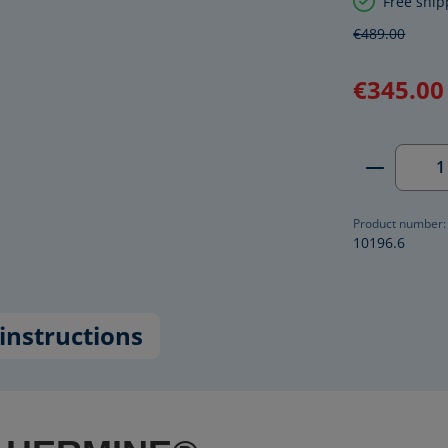
Free ship
€489.00
€345.00
Product 
Product number:
10196.6
instructions