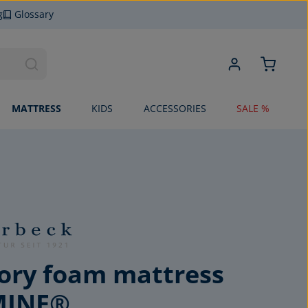
g
Glossary
MATTRESS
KIDS
ACCESSORIES
SALE %
ry foam mattress
MINE®