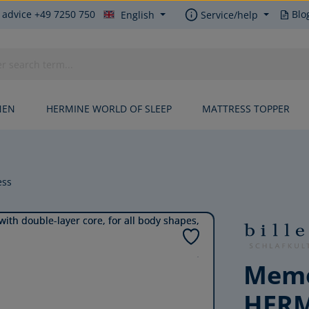
 advice +49 7250 750
Blo
English
Service/help
NEN
HERMINE WORLD OF SLEEP
MATTRESS TOPPER
ess
Memo
HER