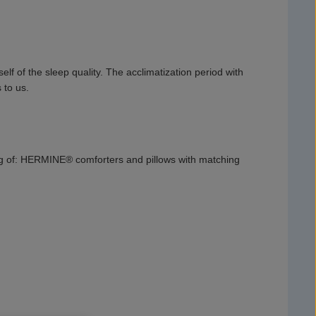
f of the sleep quality. The acclimatization period with
 to us.
ng of: HERMINE® comforters and pillows with matching