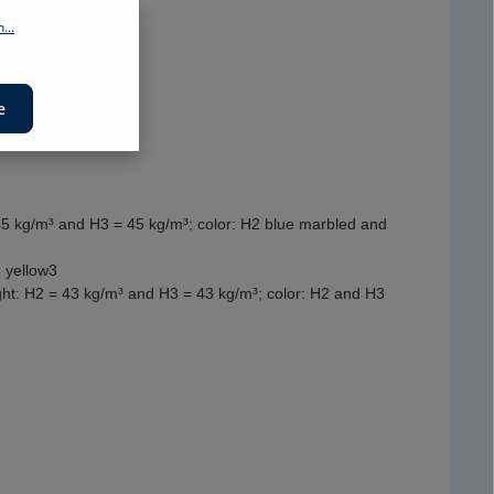
...
e
45 kg/m³ and H3 = 45 kg/m³; color: H2 blue marbled and
 yellow3
ight: H2 = 43 kg/m³ and H3 = 43 kg/m³; color: H2 and H3