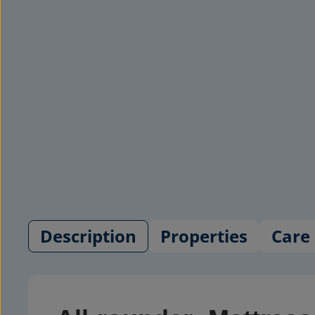
Description
Properties
Care 