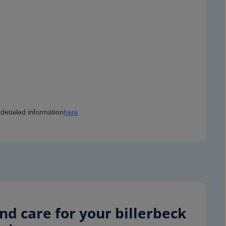
detailed information
here
d care for your billerbeck 