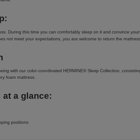
p:
 During this time you can comfortably sleep on it and convince yoursel
 does not meet your expectations, you are welcome to return the mattress
n
being with our color-coordinated HERMINE® Sleep Collection, consisti
y foam mattress.
 at a glance:
eping positions