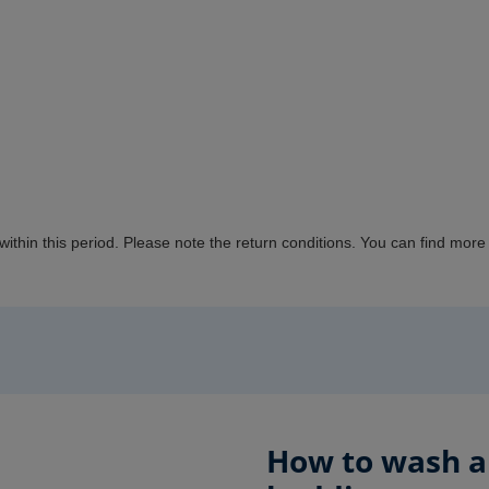
 within this period. Please note the return conditions.
You can
find more 
How to wash an