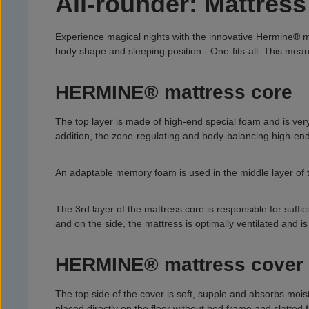
All-rounder: Mattre
Experience magical nights with the innovative Hermine® mat
body shape and sleeping position -.
One-fits-all. This mea
HERMINE® mattress core
The top layer is made of high-end special foam and is ver
addition, the zone-regulating and body-balancing high-end f
An adaptable memory foam is used in the middle layer of t
The 3rd layer of the mattress core is responsible for suffi
and on the side, the mattress is optimally ventilated and is
HERMINE® mattress cover
The top side of the cover is soft, supple and absorbs moist
placed directly on the floor without bed frame and slatted 