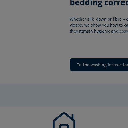
bedding correc
Whether silk, down or fibre – e
videos, we show you how to car
they remain hygienic and cosy 
To the washing instructio