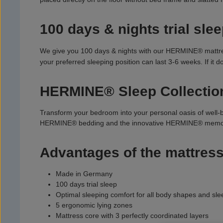
100 days & nights trial slee
We give you 100 days & nights with our HERMINE® mattress.
your preferred sleeping position can last 3-6 weeks. If it
HERMINE® Sleep Collectio
Transform your bedroom into your personal oasis of well-
HERMINE® bedding and the innovative HERMINE® memor
Advantages of the mattress
Made in Germany
100 days trial sleep
Optimal sleeping comfort for all body shapes and sle
5 ergonomic lying zones
Mattress core with 3 perfectly coordinated layers