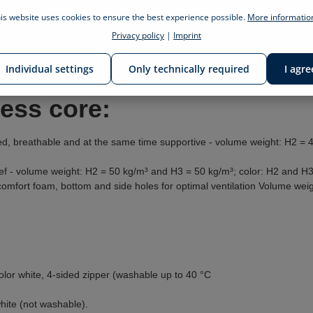
is website uses cookies to ensure the best experience possible.
More information
Privacy policy
|
Imprint
gs of the billerbeck foundation sleep & health
ess, comforter, pillow and bedding
Individual settings
Only technically required
I agre
ress core:
d, breathable and at the same time supportive - volume weight: H2 = 
ef - volume weight: H2 = 50 kg/m³ and H3 = 50 kg/m³; color: H2 and H3
 comfort foam, bottom and side holes for optimal ventilation Volume we
olor white, 4-sided zipper (washable up to 40 °C
white (not washable).