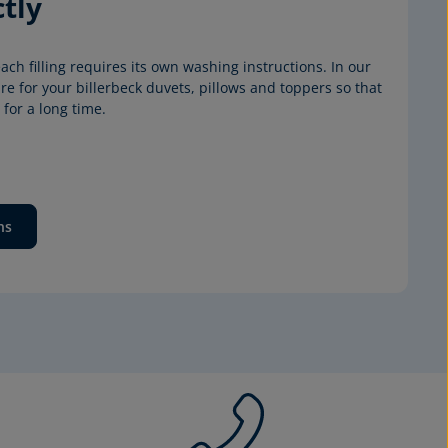
tly
ach filling requires its own washing instructions. In our 
e for your billerbeck duvets, pillows and toppers so that 
for a long time.
ns