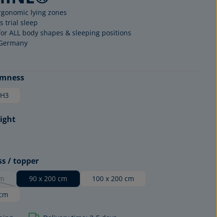
rgonomic lying zones
s trial sleep
for ALL body shapes & sleeping positions
 Germany
rmness
H3
ight
MATTRESS
EDITION
ss / topper
cm
90 x 200 cm
100 x 200 cm
option is currently unavailable.)
 cm