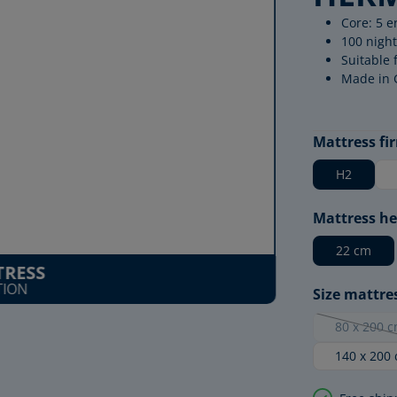
Core: 5 e
100 night
Suitable 
Made in
Select
Mattress fi
H2
Select
Mattress he
22 cm
RESS
TION
Select
Size mattre
80 x 200 
(This 
140 x 200