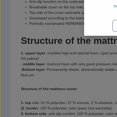
Anti-slip function on the underside to prevent slipping
Th
Breathable cover on the top side, 4-sided zipper
Top side of the cover washable up to 40 °C
Developed according to the latest technological findin
Perfectly coordinated HERMINE® sleep system: mattr
Structure of the matt
1. upper layer
:
marbled high-end special foam, open-pore
H3 yellow2
. middle layer
:
memory foam with very good pressure reli
.
Bottom layer
:
Permanently elastic, dimensionally stable
blue uni
Structure of the mattress cover:
1. top
side
:
61 % polyester, 37 % viscose, 2 % elastane, c
)2. border
:
100 % polyester, color jeans (not washable)
3. bottom side
:
anti-slip comfort, 100 % polyester, color 