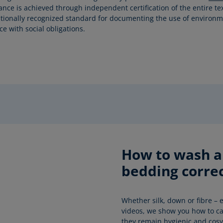
rance is achieved through independent certification of the entire te
tionally recognized standard for documenting the use of environmen
e with social obligations.
How to wash an
bedding correc
Whether silk, down or fibre – e
videos, we show you how to car
they remain hygienic and cosy 