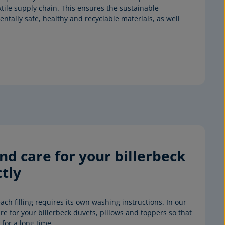
xtile supply chain. This ensures the sustainable
tally safe, healthy and recyclable materials, as well
d care for your billerbeck 
tly
ach filling requires its own washing instructions. In our 
e for your billerbeck duvets, pillows and toppers so that 
for a long time.