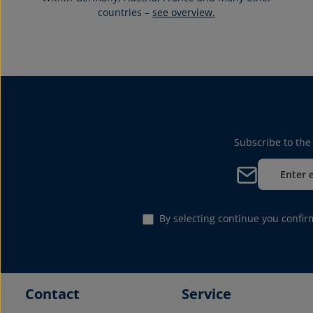
countries –
see overview.
Subscribe to the
Email address*
By selecting continue you confi
Contact
Service