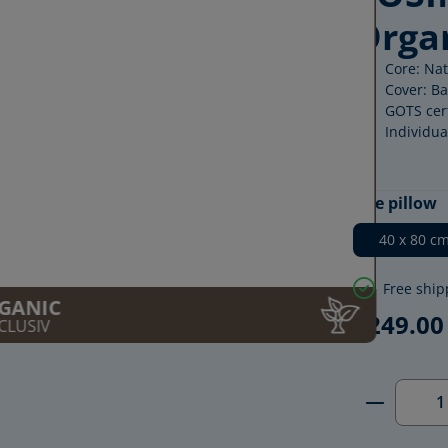
Orga
Core: Na
Cover: Ba
GOTS cert
Individua
Select
Size pillow
40 x 80 c
Free ship
GANIC
€249.00
CLUSIV
Product 