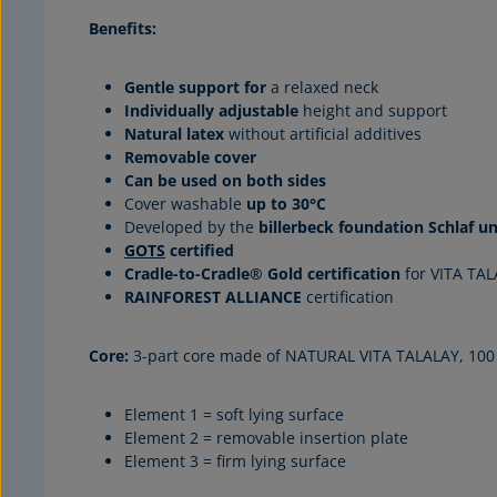
Benefits:
Gentle support for
a relaxed neck
Individually adjustable
height and support
Natural latex
without artificial additives
Removable cover
Can be used on both sides
Cover washable
up to 30°C
Developed by the
billerbeck foundation Schlaf u
GOTS
certified
Cradle-to-Cradle® Gold certification
for VITA TA
RAINFOREST ALLIANCE
certification
Core:
3-part core made of NATURAL VITA TALALAY, 100 
Element 1 = soft lying surface
Element 2 = removable insertion plate
Element 3 = firm lying surface