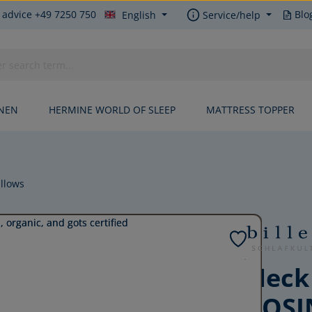
 advice +49 7250 750
Blo
English
Service/help
INEN
HERMINE WORLD OF SLEEP
MATTRESS TOPPER
llows
Neck
COSI