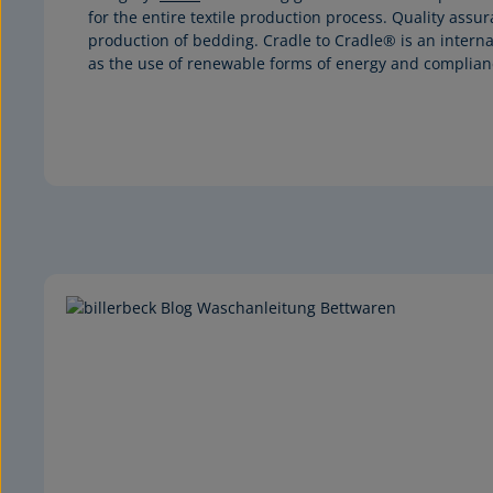
for the entire textile production process. Quality assu
production of bedding. Cradle to Cradle® is an interna
as the use of renewable forms of energy and complianc