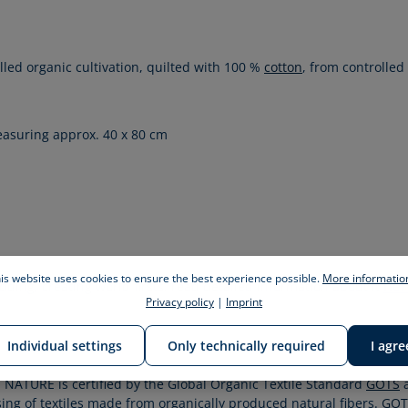
olled organic cultivation, quilted with 100 %
cotton
, from controlled
measuring approx. 40 x 80 cm
is website uses cookies to ensure the best experience possible.
More information
her
dding, creating world firsts. read detailed information about it
Privacy policy
|
Imprint
Individual settings
Only technically required
I agre
NATURE is certified by the Global Organic Textile Standard
GOTS
a
ssing of textiles made from organically produced natural fibers.
GOT