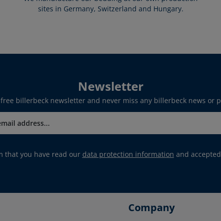
sites in Germany, Switzerland and Hungary.
Newsletter
 free billerbeck newsletter and never miss any billerbeck news or 
rm that you have read our
data protection information
and accepted
Company