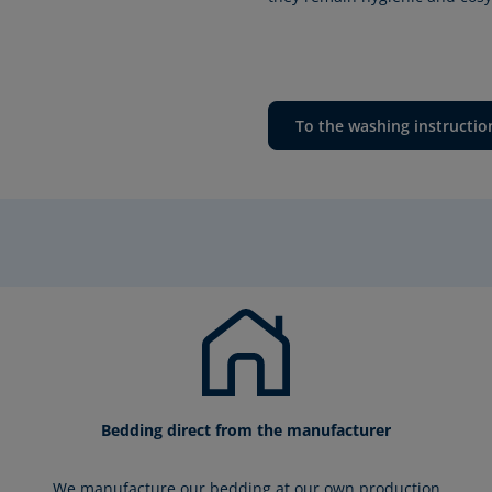
To the washing instructio
Bedding direct from the manufacturer
We manufacture our bedding at our own production