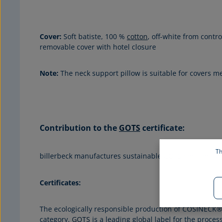
Cover:
Soft batiste, 100 %
cotton
, off-white from contr
removable cover with hotel closure
Note:
The neck support pillow is suitable for covers 
Contribution to the
GOTS
certificate
:
Th
billerbeck manufactures sustainable
GOTS
certified be
Certificates:
The ecologically responsible production of COSINECK® 
category.
GOTS
is a leading global label for the proce