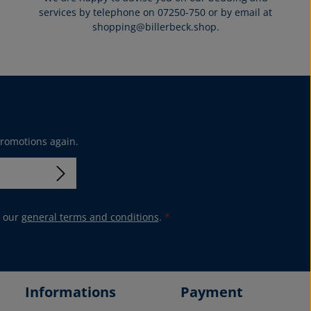
services by telephone on 07250-750 or by email at
shopping@billerbeck.shop.
promotions again.
 our
general terms and conditions
.
*
Informations
Payment