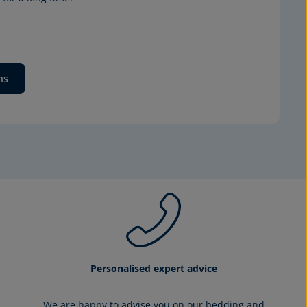
ns
Personalised expert advice
We are happy to advise you on our bedding and