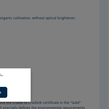
 organic cultivation, without optical brightener,
...
e
e
nd the Cradle to Cradle® certificate in the "Gold"
S
precisely defines the environmental requirements