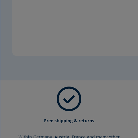
Free shipping & returns
Within Germany, Austria, France and many other