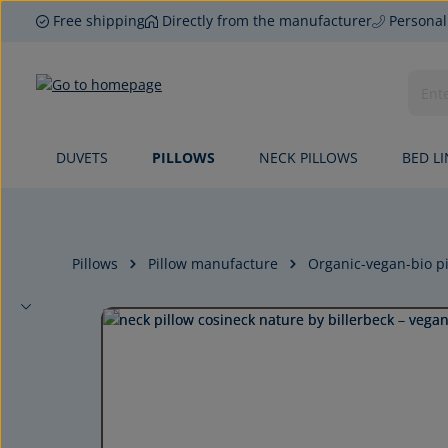
Free shipping
Directly from the manufacturer
Personal
p to main content
Skip to search
Skip to main navigation
DUVETS
PILLOWS
NECK PILLOWS
BED L
Pillows
Pillow manufacture
Organic-vegan-bio pi
Skip image gallery