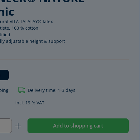
nic
tural VITA TALALAY® latex
tiste, 100 % cotton
ified
lly adjustable height & support
m
ping
Delivery time: 1-3 days
ORGANIC
EXCLUSIV
incl. 19 % VAT
Quantity: Enter the desired amount or us
Add to shopping cart