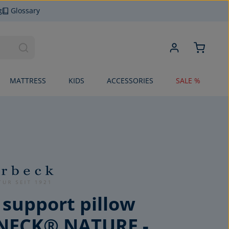
g
Glossary
MATTRESS
KIDS
ACCESSORIES
SALE %
 support pillow
NECK® NATURE -