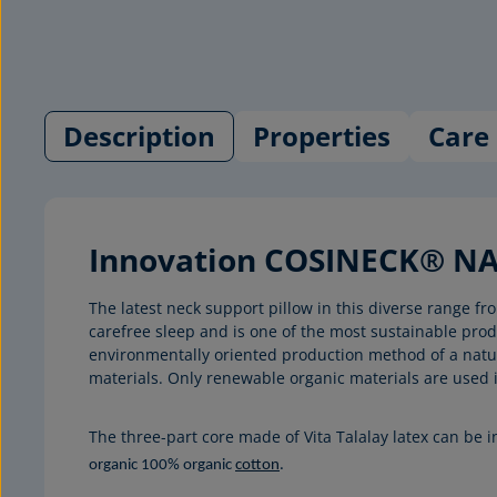
Description
Properties
Care 
Innovation COSINECK® NAT
The latest neck support pillow in this diverse range
carefree sleep and is one of the most sustainable pr
environmentally oriented production method of a natura
materials. Only renewable organic materials are used 
The three-part core made of Vita Talalay latex can be 
organic 100% organic
cotton
.