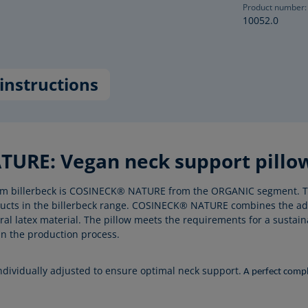
Product number:
10052.0
instructions
URE: Vegan neck support pillow 
 from billerbeck is COSINECK® NATURE from the ORGANIC segment. T
oducts in the billerbeck range. COSINECK® NATURE combines the ad
l latex material. The pillow meets the requirements for a sustaina
in the production process.
individually adjusted to ensure optimal neck support.
A perfect comple