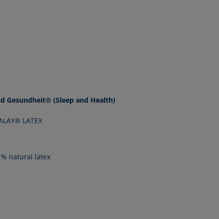
nd Gesundheit® (Sleep and Health)
LALAY® LATEX
% natural latex