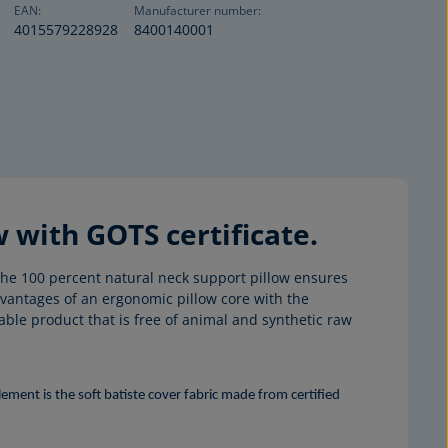
EAN:
Manufacturer number:
4015579228928
8400140001
with GOTS certificate.
he 100 percent natural neck support pillow ensures
vantages of an ergonomic pillow core with the
ble product that is free of animal and synthetic raw
ment is the soft batiste cover fabric made from certified