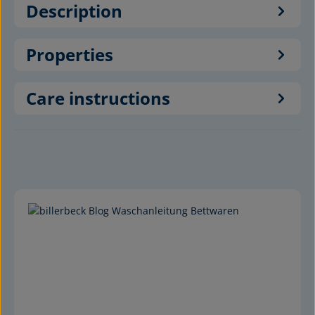
Description
Properties
Care instructions