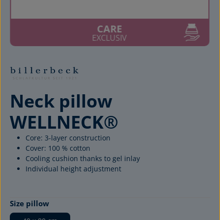
CARE
EXCLUSIV
Neck pillow
WELLNECK®
Core: 3-layer construction
Cover: 100 % cotton
Cooling cushion thanks to gel inlay
Individual height adjustment
Select
Size pillow