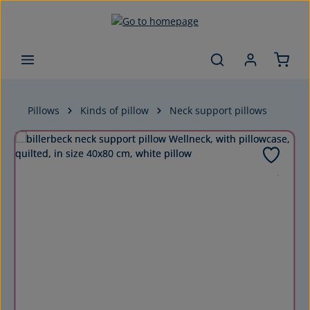
Skip to main content
Pillows
Kinds of pillow
Neck support pillows
Skip image gallery