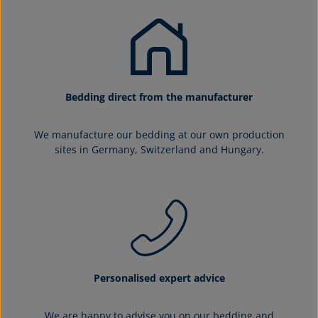
Bedding direct from the manufacturer
We manufacture our bedding at our own production
sites in Germany, Switzerland and Hungary.
Personalised expert advice
We are happy to advise you on our bedding and