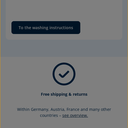
To the washing instructions
Free shipping & returns
Within Germany, Austria, France and many other
countries –
see overview.