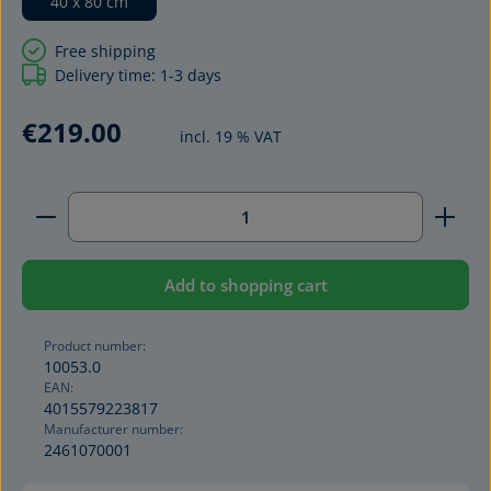
40 x 80 cm
Free shipping
Delivery time: 1-3 days
€219.00
incl. 19 % VAT
Product Quantity: Enter the desired amount or use 
Add to shopping cart
Product number:
10053.0
EAN:
4015579223817
Manufacturer number:
2461070001