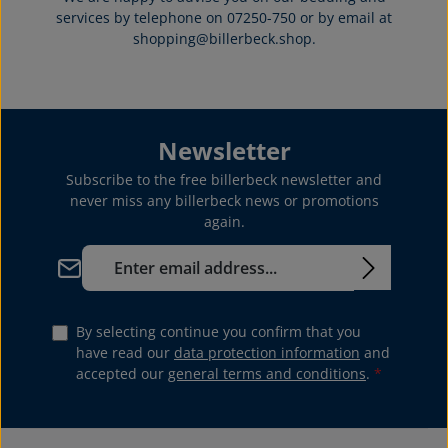
services by telephone on 07250-750 or by email at
shopping@billerbeck.shop.
Newsletter
Subscribe to the free billerbeck newsletter and
never miss any billerbeck news or promotions
again.
Email address*
By selecting continue you confirm that you
have read our
data protection information
and
accepted our
general terms and conditions
.
*