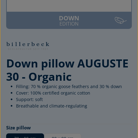
DOWN
EDITION
Down pillow AUGUSTE
30 - Organic
Filling: 70 % organic goose feathers and 30 % down
Cover: 100% certified organic cotton
Support: soft
Breathable and climate-regulating
Select
Size pillow