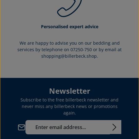
Personalised expert advice
We are happy to advise you on our bedding and
services by telephone on 07250-750 or by email at
shopping@billerbeck.shop.
Newsletter
Subscribe to the free billerbeck newsletter and
never miss any billerbeck news or promotions
again.
Email address*