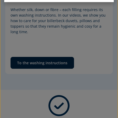
Whether silk, down or fibre – each filling requires its 
own washing instructions. In our videos, we show you 
how to care for your billerbeck duvets, pillows and 
toppers so that they remain hygienic and cosy for a 
long time.
To the washing instructions