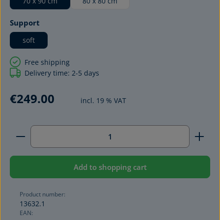
70 x 90 cm
80 x 80 cm
Select
Support
soft
Free shipping
Delivery time: 2-5 days
€249.00
incl. 19 % VAT
Product Quantity: Enter the desired amount or use 
Add to shopping cart
Product number:
13632.1
EAN: