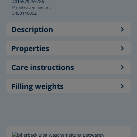
4015579259786
Manufacturer number:
5450140002
Description
Properties
Care instructions
Filling weights