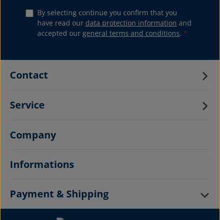
By selecting continue you confirm that you
have read our
data protection information
and
accepted our
general terms and conditions
.
*
Contact
Service
Company
Informations
Payment & Shipping