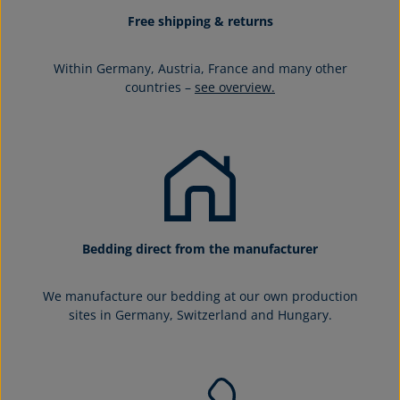
Free shipping & returns
Within Germany, Austria, France and many other
countries –
see overview.
Bedding direct from the manufacturer
We manufacture our bedding at our own production
sites in Germany, Switzerland and Hungary.