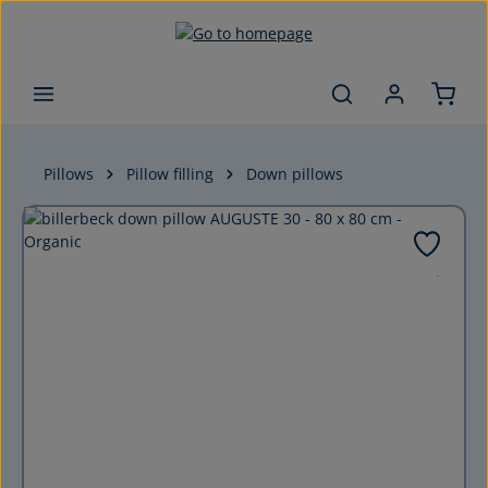
Skip to main content
Pillows
Pillow filling
Down pillows
Skip image gallery