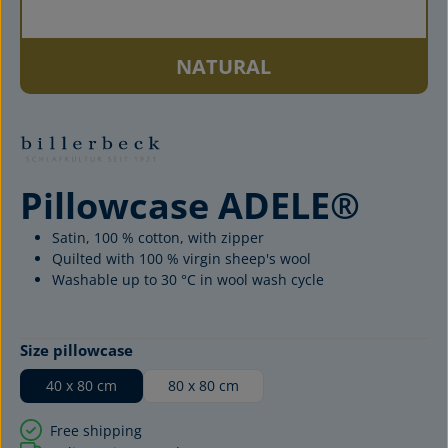
NATURAL
Pillowcase ADELE®
Satin, 100 % cotton, with zipper
Quilted with 100 % virgin sheep's wool
Washable up to 30 °C in wool wash cycle
Select
Size pillowcase
40 x 80 cm
80 x 80 cm
Free shipping