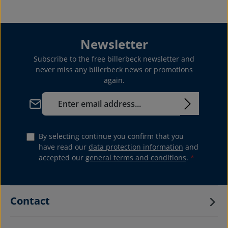
Newsletter
Subscribe to the free billerbeck newsletter and
never miss any billerbeck news or promotions
again.
Email address*
By selecting continue you confirm that you
have read our
data protection information
and
accepted our
general terms and conditions
.
*
Contact