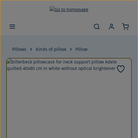
Skip to main content
Pillows
Kinds of pillow
Pillow
Skip image gallery