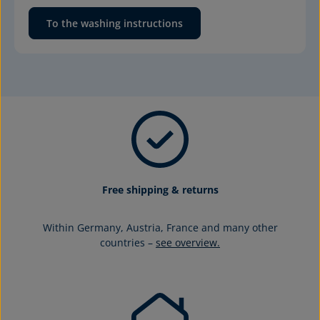
To the washing instructions
Free shipping & returns
Within Germany, Austria, France and many other
countries –
see overview.