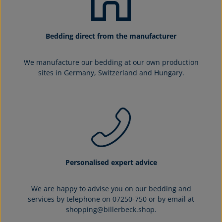
Bedding direct from the manufacturer
We manufacture our bedding at our own production
sites in Germany, Switzerland and Hungary.
Personalised expert advice
We are happy to advise you on our bedding and
services by telephone on 07250-750 or by email at
shopping@billerbeck.shop.