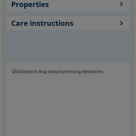
Properties
Care instructions