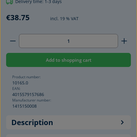
Delivery time: 1-3 days
€38.75
incl. 19 % VAT
Product Quantity: Enter the desired amount or use 
Add to shopping cart
Product number:
10165.0
EAN:
4015579157686
Manufacturer number:
1415150008
Description