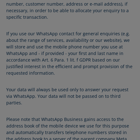
number, customer number, address or e-mail address), if
necessary, in order to be able to allocate your enquiry to a
specific transaction.
If you use our WhatsApp contact for general enquiries (e.g.
about the range of services, availability or our website), we
will store and use the mobile phone number you use at
WhatsApp and - if provided - your first and last name in
accordance with Art. 6 Para. 1 lit. f GDPR based on our
justified interest in the efficient and prompt provision of the
requested information.
Your data will always be used only to answer your request
via WhatsApp. Your data will not be passed on to third
parties.
Please note that WhatsApp Business gains access to the
address book of the mobile device we use for this purpose
and automatically transfers telephone numbers stored in
the address book to a server of the parent company Meta