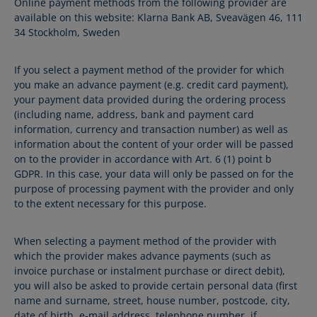
Online payment methods from the following provider are
available on this website: Klarna Bank AB, Sveavägen 46, 111
34 Stockholm, Sweden
If you select a payment method of the provider for which
you make an advance payment (e.g. credit card payment),
your payment data provided during the ordering process
(including name, address, bank and payment card
information, currency and transaction number) as well as
information about the content of your order will be passed
on to the provider in accordance with Art. 6 (1) point b
GDPR. In this case, your data will only be passed on for the
purpose of processing payment with the provider and only
to the extent necessary for this purpose.
When selecting a payment method of the provider with
which the provider makes advance payments (such as
invoice purchase or instalment purchase or direct debit),
you will also be asked to provide certain personal data (first
name and surname, street, house number, postcode, city,
date of birth, e-mail address, telephone number, if