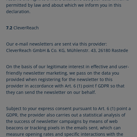
permitted by law and about which we inform you in this
declaration.
7.2
CleverReach
Our e-mail newsletters are sent via this provider:
CleverReach GmbH & Co. KG, Mühlenstr. 43, 26180 Rastede
On the basis of our legitimate interest in effective and user-
friendly newsletter marketing, we pass on the data you
provided when registering for the newsletter to this
provider in accordance with Art. 6 (1) point f GDPR so that
they can send the newsletter on our behalf.
Subject to your express consent pursuant to Art. 6 (1) point a
GDPR, the provider also carries out a statistical analysis of
the success of newsletter campaigns by means of web
beacons or tracking pixels in the emails sent, which can
measure opening rates and specific interactions with the