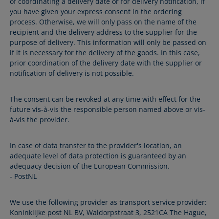
of coordinating a delivery date or for delivery notification, if
you have given your express consent in the ordering
process. Otherwise, we will only pass on the name of the
recipient and the delivery address to the supplier for the
purpose of delivery. This information will only be passed on
if it is necessary for the delivery of the goods. In this case,
prior coordination of the delivery date with the supplier or
notification of delivery is not possible.
The consent can be revoked at any time with effect for the
future vis-à-vis the responsible person named above or vis-
à-vis the provider.
In case of data transfer to the provider's location, an
adequate level of data protection is guaranteed by an
adequacy decision of the European Commission.
- PostNL
We use the following provider as transport service provider:
Koninklijke post NL BV, Waldorpstraat 3, 2521CA The Hague,