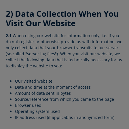
2) Data Collection When You
Visit Our Website
2.1
When using our website for information only, i.e. if you
do not register or otherwise provide us with information, we
only collect data that your browser transmits to our server
(so-called "server log files"). When you visit our website, we
collect the following data that is technically necessary for us
to display the website to you:
Our visited website
Date and time at the moment of access
Amount of data sent in bytes
Source/reference from which you came to the page
Browser used
Operating system used
IP address used (if applicable: in anonymized form)