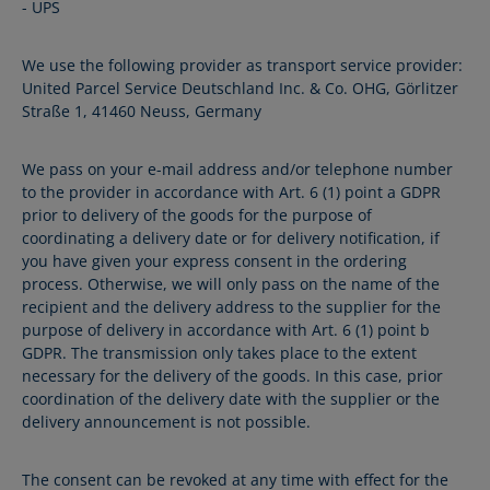
- UPS
We use the following provider as transport service provider:
United Parcel Service Deutschland Inc. & Co. OHG, Görlitzer
Straße 1, 41460 Neuss, Germany
We pass on your e-mail address and/or telephone number
to the provider in accordance with Art. 6 (1) point a GDPR
prior to delivery of the goods for the purpose of
coordinating a delivery date or for delivery notification, if
you have given your express consent in the ordering
process. Otherwise, we will only pass on the name of the
recipient and the delivery address to the supplier for the
purpose of delivery in accordance with Art. 6 (1) point b
GDPR. The transmission only takes place to the extent
necessary for the delivery of the goods. In this case, prior
coordination of the delivery date with the supplier or the
delivery announcement is not possible.
The consent can be revoked at any time with effect for the