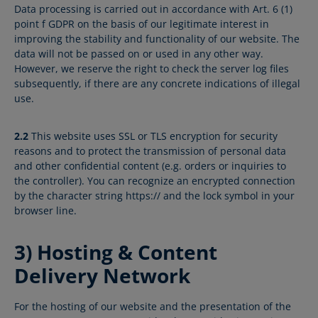
Data processing is carried out in accordance with Art. 6 (1)
point f GDPR on the basis of our legitimate interest in
improving the stability and functionality of our website. The
data will not be passed on or used in any other way.
However, we reserve the right to check the server log files
subsequently, if there are any concrete indications of illegal
use.
2.2
This website uses SSL or TLS encryption for security
reasons and to protect the transmission of personal data
and other confidential content (e.g. orders or inquiries to
the controller). You can recognize an encrypted connection
by the character string https:// and the lock symbol in your
browser line.
3) Hosting & Content
Delivery Network
For the hosting of our website and the presentation of the