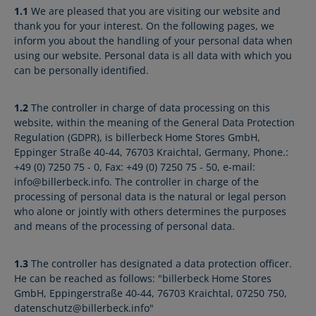
1.1
We are pleased that you are visiting our website and
thank you for your interest. On the following pages, we
inform you about the handling of your personal data when
using our website. Personal data is all data with which you
can be personally identified.
1.2
The controller in charge of data processing on this
website, within the meaning of the General Data Protection
Regulation (GDPR), is billerbeck Home Stores GmbH,
Eppinger Straße 40-44, 76703 Kraichtal, Germany, Phone.:
+49 (0) 7250 75 - 0, Fax: +49 (0) 7250 75 - 50, e-mail:
info@billerbeck.info. The controller in charge of the
processing of personal data is the natural or legal person
who alone or jointly with others determines the purposes
and means of the processing of personal data.
1.3
The controller has designated a data protection officer.
He can be reached as follows: "billerbeck Home Stores
GmbH, Eppingerstraße 40-44, 76703 Kraichtal, 07250 750,
datenschutz@billerbeck.info"