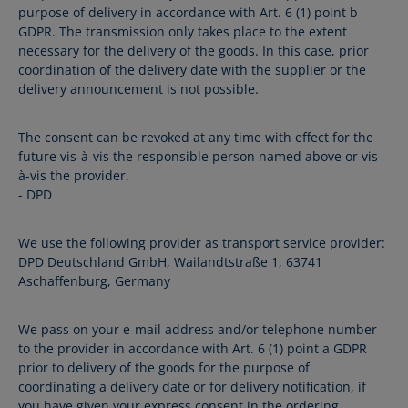
purpose of delivery in accordance with Art. 6 (1) point b
GDPR. The transmission only takes place to the extent
necessary for the delivery of the goods. In this case, prior
coordination of the delivery date with the supplier or the
delivery announcement is not possible.
The consent can be revoked at any time with effect for the
future vis-à-vis the responsible person named above or vis-
à-vis the provider.
- DPD
We use the following provider as transport service provider:
DPD Deutschland GmbH, Wailandtstraße 1, 63741
Aschaffenburg, Germany
We pass on your e-mail address and/or telephone number
to the provider in accordance with Art. 6 (1) point a GDPR
prior to delivery of the goods for the purpose of
coordinating a delivery date or for delivery notification, if
you have given your express consent in the ordering