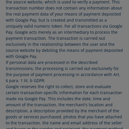
the source website, which is used to verify a payment. This
transaction number does not contain any information about
the real payment data of your means of payment deposited
with Google Pay, but is created and transmitted as a
uniquely valid numeric token. For all transactions via Google
Pay, Google acts merely as an intermediary to process the
payment transaction. The transaction is carried out
exclusively in the relationship between the user and the
source website by debiting the means of payment deposited
with Google Pay.
If personal data are processed in the described
transmissions, the processing is carried out exclusively for
the purpose of payment processing in accordance with Art.
6 para. 1 lit. b GDPR.
Google reserves the right to collect, store and evaluate
certain transaction-specific information for each transaction
made via Google Pay. This includes the date, time and
amount of the transaction, the merchant's location and
description, a description provided by the merchant of the
goods or services purchased, photos that you have attached
to the transaction, the name and email address of the seller
and buyer or the sender and recipient, the payment method