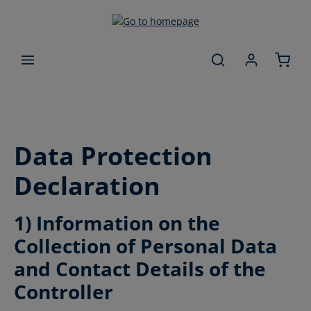
Skip to main content
Data Protection
Declaration
1) Information on the
Collection of Personal Data
and Contact Details of the
Controller