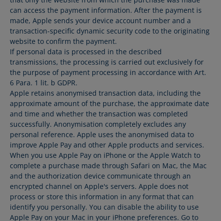
can access the payment information. After the payment is
made, Apple sends your device account number and a
transaction-specific dynamic security code to the originating
website to confirm the payment.
If personal data is processed in the described
transmissions, the processing is carried out exclusively for
the purpose of payment processing in accordance with Art.
6 Para. 1 lit. b GDPR.
Apple retains anonymised transaction data, including the
approximate amount of the purchase, the approximate date
and time and whether the transaction was completed
successfully. Anonymisation completely excludes any
personal reference. Apple uses the anonymised data to
improve Apple Pay and other Apple products and services.
When you use Apple Pay on iPhone or the Apple Watch to
complete a purchase made through Safari on Mac, the Mac
and the authorization device communicate through an
encrypted channel on Apple's servers. Apple does not
process or store this information in any format that can
identify you personally. You can disable the ability to use
Apple Pay on your Mac in your iPhone preferences. Go to