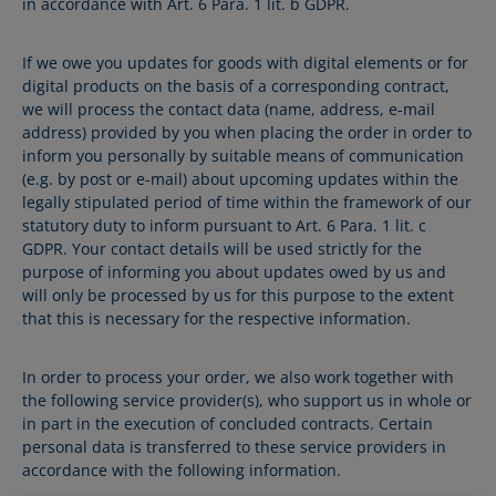
in accordance with Art. 6 Para. 1 lit. b GDPR.
If we owe you updates for goods with digital elements or for
digital products on the basis of a corresponding contract,
we will process the contact data (name, address, e-mail
address) provided by you when placing the order in order to
inform you personally by suitable means of communication
(e.g. by post or e-mail) about upcoming updates within the
legally stipulated period of time within the framework of our
statutory duty to inform pursuant to Art. 6 Para. 1 lit. c
GDPR. Your contact details will be used strictly for the
purpose of informing you about updates owed by us and
will only be processed by us for this purpose to the extent
that this is necessary for the respective information.
In order to process your order, we also work together with
the following service provider(s), who support us in whole or
in part in the execution of concluded contracts. Certain
personal data is transferred to these service providers in
accordance with the following information.