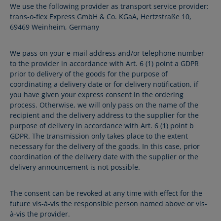
We use the following provider as transport service provider:
trans-o-flex Express GmbH & Co. KGaA, Hertzstraße 10,
69469 Weinheim, Germany
We pass on your e-mail address and/or telephone number
to the provider in accordance with Art. 6 (1) point a GDPR
prior to delivery of the goods for the purpose of
coordinating a delivery date or for delivery notification, if
you have given your express consent in the ordering
process. Otherwise, we will only pass on the name of the
recipient and the delivery address to the supplier for the
purpose of delivery in accordance with Art. 6 (1) point b
GDPR. The transmission only takes place to the extent
necessary for the delivery of the goods. In this case, prior
coordination of the delivery date with the supplier or the
delivery announcement is not possible.
The consent can be revoked at any time with effect for the
future vis-à-vis the responsible person named above or vis-
à-vis the provider.