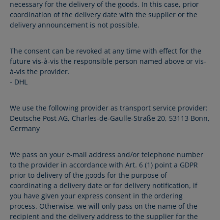
necessary for the delivery of the goods. In this case, prior
coordination of the delivery date with the supplier or the
delivery announcement is not possible.
The consent can be revoked at any time with effect for the
future vis-à-vis the responsible person named above or vis-
à-vis the provider.
- DHL
We use the following provider as transport service provider:
Deutsche Post AG, Charles-de-Gaulle-Straße 20, 53113 Bonn,
Germany
We pass on your e-mail address and/or telephone number
to the provider in accordance with Art. 6 (1) point a GDPR
prior to delivery of the goods for the purpose of
coordinating a delivery date or for delivery notification, if
you have given your express consent in the ordering
process. Otherwise, we will only pass on the name of the
recipient and the delivery address to the supplier for the