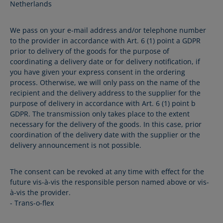
Netherlands
We pass on your e-mail address and/or telephone number
to the provider in accordance with Art. 6 (1) point a GDPR
prior to delivery of the goods for the purpose of
coordinating a delivery date or for delivery notification, if
you have given your express consent in the ordering
process. Otherwise, we will only pass on the name of the
recipient and the delivery address to the supplier for the
purpose of delivery in accordance with Art. 6 (1) point b
GDPR. The transmission only takes place to the extent
necessary for the delivery of the goods. In this case, prior
coordination of the delivery date with the supplier or the
delivery announcement is not possible.
The consent can be revoked at any time with effect for the
future vis-à-vis the responsible person named above or vis-
à-vis the provider.
- Trans-o-flex