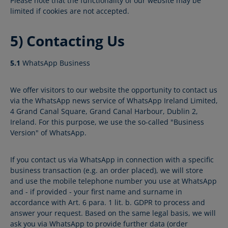
Please note that the functionality of our website may be
limited if cookies are not accepted.
5) Contacting Us
5.1
WhatsApp Business
We offer visitors to our website the opportunity to contact us
via the WhatsApp news service of WhatsApp Ireland Limited,
4 Grand Canal Square, Grand Canal Harbour, Dublin 2,
Ireland. For this purpose, we use the so-called "Business
Version" of WhatsApp.
If you contact us via WhatsApp in connection with a specific
business transaction (e.g. an order placed), we will store
and use the mobile telephone number you use at WhatsApp
and - if provided - your first name and surname in
accordance with Art. 6 para. 1 lit. b. GDPR to process and
answer your request. Based on the same legal basis, we will
ask you via WhatsApp to provide further data (order