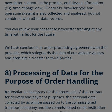
newsletter content. In the process, end device information
(e.g. time of page view, IP address, browser type and
operating system) is also collected and analysed, but not
combined with other data records.
You can revoke your consent to newsletter tracking at any
time with effect for the future.
We have concluded an order processing agreement with the
provider, which safeguards the data of our website visitors
and prohibits a transfer to third parties.
8) Processing of Data for the
Purpose of Order Handling
8.1
Insofar as necessary for the processing of the contract
for delivery and payment purposes, the personal data
collected by us will be passed on to the commissioned
transport company and the commissioned credit institution