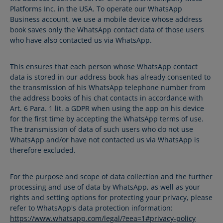
Platforms Inc. in the USA. To operate our WhatsApp
Business account, we use a mobile device whose address
book saves only the WhatsApp contact data of those users
who have also contacted us via WhatsApp.
This ensures that each person whose WhatsApp contact
data is stored in our address book has already consented to
the transmission of his WhatsApp telephone number from
the address books of his chat contacts in accordance with
Art. 6 Para. 1 lit. a GDPR when using the app on his device
for the first time by accepting the WhatsApp terms of use.
The transmission of data of such users who do not use
WhatsApp and/or have not contacted us via WhatsApp is
therefore excluded.
For the purpose and scope of data collection and the further
processing and use of data by WhatsApp, as well as your
rights and setting options for protecting your privacy, please
refer to WhatsApp's data protection information:
https://www.whatsapp.com/legal/?eea=1#privacy-policy