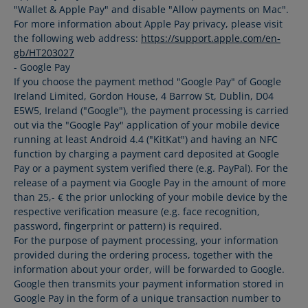
"Wallet & Apple Pay" and disable "Allow payments on Mac".
For more information about Apple Pay privacy, please visit
the following web address:
https://support.apple.com/en-
gb/HT203027
- Google Pay
If you choose the payment method "Google Pay" of Google
Ireland Limited, Gordon House, 4 Barrow St, Dublin, D04
E5W5, Ireland ("Google"), the payment processing is carried
out via the "Google Pay" application of your mobile device
running at least Android 4.4 ("KitKat") and having an NFC
function by charging a payment card deposited at Google
Pay or a payment system verified there (e.g. PayPal). For the
release of a payment via Google Pay in the amount of more
than 25,- € the prior unlocking of your mobile device by the
respective verification measure (e.g. face recognition,
password, fingerprint or pattern) is required.
For the purpose of payment processing, your information
provided during the ordering process, together with the
information about your order, will be forwarded to Google.
Google then transmits your payment information stored in
Google Pay in the form of a unique transaction number to