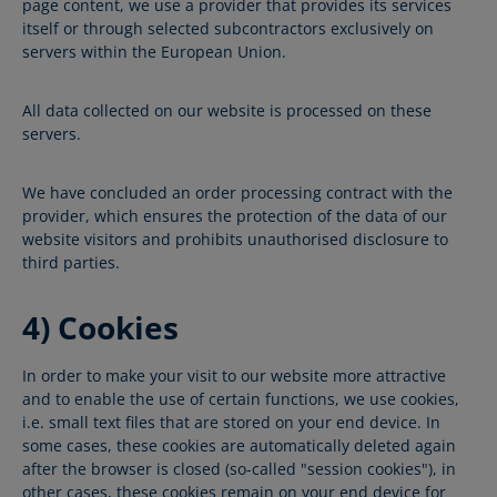
page content, we use a provider that provides its services
itself or through selected subcontractors exclusively on
servers within the European Union.
All data collected on our website is processed on these
servers.
We have concluded an order processing contract with the
provider, which ensures the protection of the data of our
website visitors and prohibits unauthorised disclosure to
third parties.
4) Cookies
In order to make your visit to our website more attractive
and to enable the use of certain functions, we use cookies,
i.e. small text files that are stored on your end device. In
some cases, these cookies are automatically deleted again
after the browser is closed (so-called "session cookies"), in
other cases, these cookies remain on your end device for