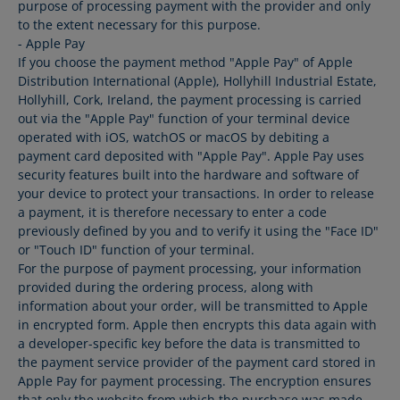
purpose of processing payment with the provider and only
to the extent necessary for this purpose.
- Apple Pay
If you choose the payment method "Apple Pay" of Apple
Distribution International (Apple), Hollyhill Industrial Estate,
Hollyhill, Cork, Ireland, the payment processing is carried
out via the "Apple Pay" function of your terminal device
operated with iOS, watchOS or macOS by debiting a
payment card deposited with "Apple Pay". Apple Pay uses
security features built into the hardware and software of
your device to protect your transactions. In order to release
a payment, it is therefore necessary to enter a code
previously defined by you and to verify it using the "Face ID"
or "Touch ID" function of your terminal.
For the purpose of payment processing, your information
provided during the ordering process, along with
information about your order, will be transmitted to Apple
in encrypted form. Apple then encrypts this data again with
a developer-specific key before the data is transmitted to
the payment service provider of the payment card stored in
Apple Pay for payment processing. The encryption ensures
that only the website from which the purchase was made