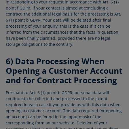
in responding to your request in accordance with Art. 6 (1)
point f GDPR. If your contact is aimed at concluding a
contract, the additional legal basis for the processing is Art.
6 (1) point b GDPR. Your data will be deleted after final
processing of your enquiry; this is the case if it can be
inferred from the circumstances that the facts in question
have been finally clarified, provided there are no legal
storage obligations to the contrary.
6) Data Processing When
Opening a Customer Account
and for Contract Processing
Pursuant to Art. 6 (1) point b GDPR, personal data will
continue to be collected and processed to the extent
required in each case if you provide us with this data when
opening a customer account. The data required for opening
an account can be found in the input mask of the
corresponding form on our website. Deletion of your
customer account is possible at any time and can be done