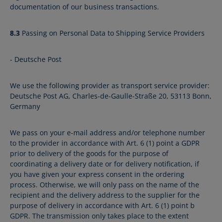
documentation of our business transactions.
8.3
Passing on Personal Data to Shipping Service Providers
- Deutsche Post
We use the following provider as transport service provider:
Deutsche Post AG, Charles-de-Gaulle-Straße 20, 53113 Bonn,
Germany
We pass on your e-mail address and/or telephone number
to the provider in accordance with Art. 6 (1) point a GDPR
prior to delivery of the goods for the purpose of
coordinating a delivery date or for delivery notification, if
you have given your express consent in the ordering
process. Otherwise, we will only pass on the name of the
recipient and the delivery address to the supplier for the
purpose of delivery in accordance with Art. 6 (1) point b
GDPR. The transmission only takes place to the extent