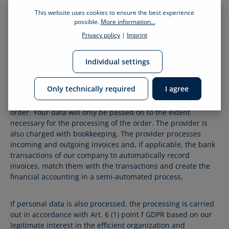
This website uses cookies to ensure the best experience
8.2
Pickware
possible.
More information...
Privacy policy
|
Imprint
We use the following provider for order processing:
Pickware GmbH Goebelstr. 21, 64293 Darmstadt, Germany
Individual settings
Name, address and, if applicable, other personal data will
Only technically required
I agree
be passed on to the provider in accordance with Art. 6 (1)
point b GDPR for the purpose of processing the online
order. Your data will only be passed on to the extent
necessary for the processing of the order. The provider is
also charged with bookkeeping. The provider processes
incoming and outgoing invoices and, if applicable, the bank
transactions of our company to automatically record
invoices, match them with the transactions and create the
financial accounting in a semi-automated process.
If personal data is also processed, the processing is carried
out in accordance with Art. 6 (1) point f GDPR based on our
legitimate interest in the efficient organization and