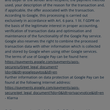
used, your description of the reason for the transaction and,
if applicable, the offer associated with the transaction.
According to Google, this processing is carried out
exclusively in accordance with Art. 6 para. 1 lit. f GDPR on
the basis of the legitimate interest in proper accounting,
verification of transaction data and optimisation and
maintenance of the functionality of the Google Pay service.
Google also reserves the right to combine the processed
transaction data with other information which is collected
and stored by Google when using other Google services.
The terms of use of Google Pay can be found here:
https://payments.google.com/payments/apis-
secure/u/0/get_legal_document?
ldo=0&ldt=googlepaytos&ldl=en
Further information on data protection at Google Pay can be
found at the following Internet address:
https://payments.google.com/payments/apis-
secure/get_legal_document?ldo=0&ldt=privacynotice&ldl=en
- Klarna