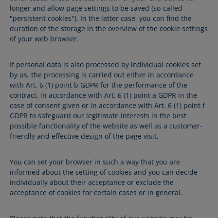
longer and allow page settings to be saved (so-called
"persistent cookies"). In the latter case, you can find the
duration of the storage in the overview of the cookie settings
of your web browser.
If personal data is also processed by individual cookies set
by us, the processing is carried out either in accordance
with Art. 6 (1) point b GDPR for the performance of the
contract, in accordance with Art. 6 (1) point a GDPR in the
case of consent given or in accordance with Art. 6 (1) point f
GDPR to safeguard our legitimate interests in the best
possible functionality of the website as well as a customer-
friendly and effective design of the page visit.
You can set your browser in such a way that you are
informed about the setting of cookies and you can decide
individually about their acceptance or exclude the
acceptance of cookies for certain cases or in general.