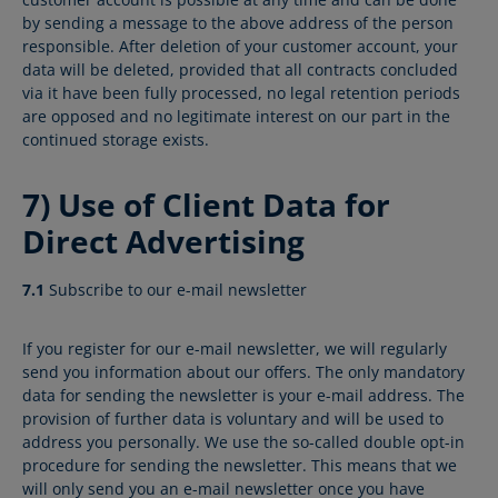
by sending a message to the above address of the person
responsible. After deletion of your customer account, your
data will be deleted, provided that all contracts concluded
via it have been fully processed, no legal retention periods
are opposed and no legitimate interest on our part in the
continued storage exists.
7) Use of Client Data for
Direct Advertising
7.1
Subscribe to our e-mail newsletter
If you register for our e-mail newsletter, we will regularly
send you information about our offers. The only mandatory
data for sending the newsletter is your e-mail address. The
provision of further data is voluntary and will be used to
address you personally. We use the so-called double opt-in
procedure for sending the newsletter. This means that we
will only send you an e-mail newsletter once you have