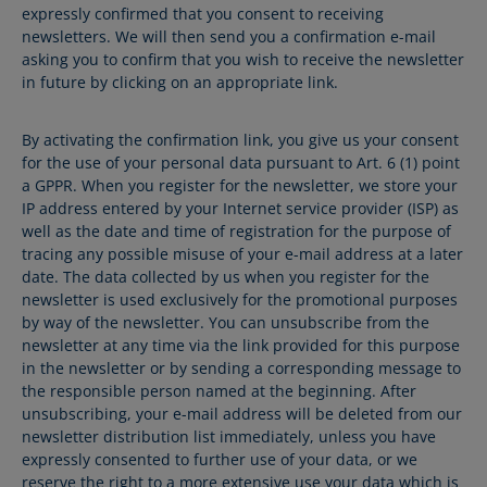
expressly confirmed that you consent to receiving
newsletters. We will then send you a confirmation e-mail
asking you to confirm that you wish to receive the newsletter
in future by clicking on an appropriate link.
By activating the confirmation link, you give us your consent
for the use of your personal data pursuant to Art. 6 (1) point
a GPPR. When you register for the newsletter, we store your
IP address entered by your Internet service provider (ISP) as
well as the date and time of registration for the purpose of
tracing any possible misuse of your e-mail address at a later
date. The data collected by us when you register for the
newsletter is used exclusively for the promotional purposes
by way of the newsletter. You can unsubscribe from the
newsletter at any time via the link provided for this purpose
in the newsletter or by sending a corresponding message to
the responsible person named at the beginning. After
unsubscribing, your e-mail address will be deleted from our
newsletter distribution list immediately, unless you have
expressly consented to further use of your data, or we
reserve the right to a more extensive use your data which is