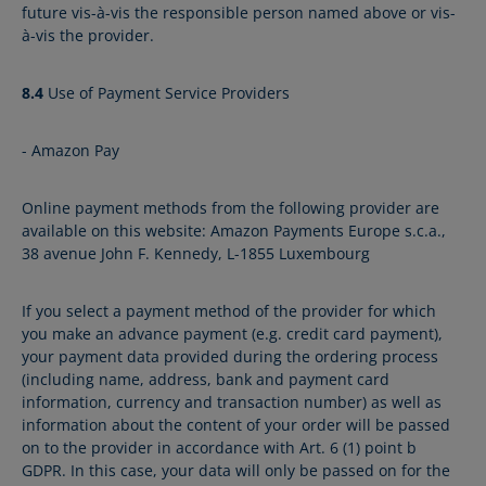
future vis-à-vis the responsible person named above or vis-
à-vis the provider.
8.4
Use of Payment Service Providers
- Amazon Pay
Online payment methods from the following provider are
available on this website: Amazon Payments Europe s.c.a.,
38 avenue John F. Kennedy, L-1855 Luxembourg
If you select a payment method of the provider for which
you make an advance payment (e.g. credit card payment),
your payment data provided during the ordering process
(including name, address, bank and payment card
information, currency and transaction number) as well as
information about the content of your order will be passed
on to the provider in accordance with Art. 6 (1) point b
GDPR. In this case, your data will only be passed on for the