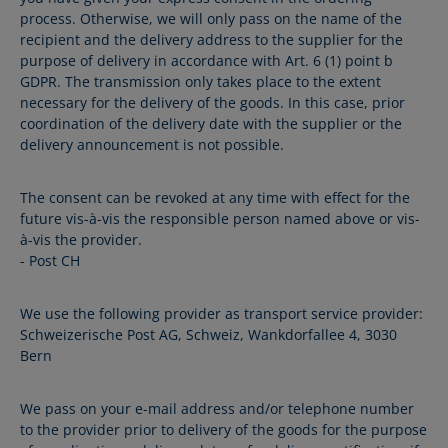
process. Otherwise, we will only pass on the name of the
recipient and the delivery address to the supplier for the
purpose of delivery in accordance with Art. 6 (1) point b
GDPR. The transmission only takes place to the extent
necessary for the delivery of the goods. In this case, prior
coordination of the delivery date with the supplier or the
delivery announcement is not possible.
The consent can be revoked at any time with effect for the
future vis-à-vis the responsible person named above or vis-
à-vis the provider.
- Post CH
We use the following provider as transport service provider:
Schweizerische Post AG, Schweiz, Wankdorfallee 4, 3030
Bern
We pass on your e-mail address and/or telephone number
to the provider prior to delivery of the goods for the purpose