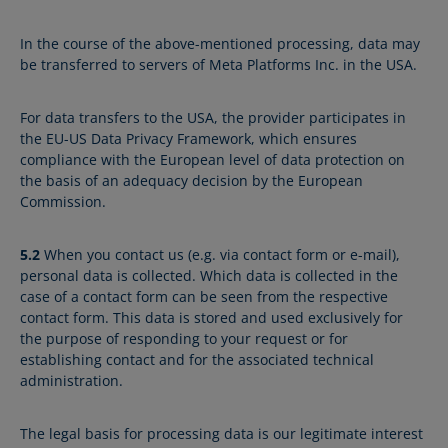
In the course of the above-mentioned processing, data may
be transferred to servers of Meta Platforms Inc. in the USA.
For data transfers to the USA, the provider participates in
the EU-US Data Privacy Framework, which ensures
compliance with the European level of data protection on
the basis of an adequacy decision by the European
Commission.
5.2
When you contact us (e.g. via contact form or e-mail),
personal data is collected. Which data is collected in the
case of a contact form can be seen from the respective
contact form. This data is stored and used exclusively for
the purpose of responding to your request or for
establishing contact and for the associated technical
administration.
The legal basis for processing data is our legitimate interest