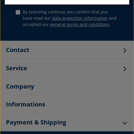
By selecting continue you confirm that you
have read our
data protection information
and
accepted our
general terms and conditions
.
*
Contact
Service
Company
Informations
Payment & Shipping