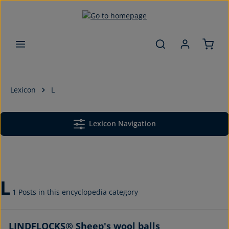
Skip to main content
Lexicon
L
Lexicon Navigation
L
1 Posts in this encyclopedia category
LINDFLOCKS® Sheep's wool balls