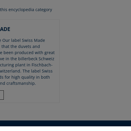
 this encyclopedia category
MADE
 Our label Swiss Made
 that the duvets and
ve been produced with great
ve in the billerbeck Schweiz
turing plant in Fischbach-
witzerland. The label Swiss
s for high quality in both
and craftsmanship.