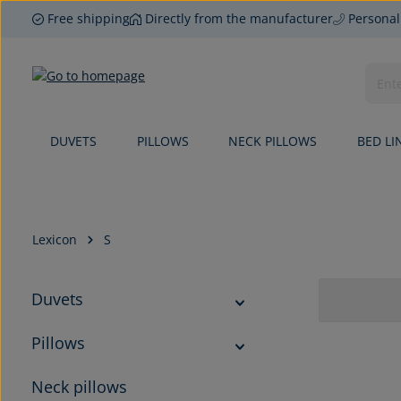
Free shipping
Directly from the manufacturer
Personal
p to main content
Skip to search
Skip to main navigation
DUVETS
PILLOWS
NECK PILLOWS
BED LI
Lexicon
S
Duvets
Pillows
Neck pillows