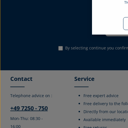
Th
Subscribe to the
Email address*
By selecting continue you confi
Contact
Service
Telephone advice on :
Free expert advice
Free delivery to the fo
+49 7250 - 750
Directly from our locati
Mon-Thu: 08:30 -
Available immediately
16:00
Free returns