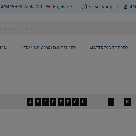
 advice +49 7250 750
Blo
English
Service/help
NEN
HERMINE WORLD OF SLEEP
MATTRESS TOPPER
0-9
A
B
C
D
E
F
G
H
I
J
K
L
M
N