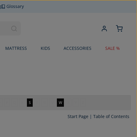
g
Glossary
MATTRESS
KIDS
ACCESSORIES
SALE %
O
P
Q
R
S
T
U
V
W
X
Y
Z
Start Page
|
Table of Contents