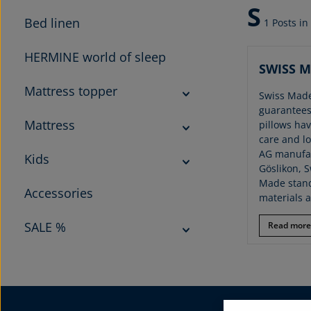
S
Bed linen
1 Posts in
HERMINE world of sleep
SWISS 
Mattress topper
Swiss Made
guarantees
Mattress
pillows ha
care and lo
AG manufac
Kids
Göslikon, S
Made stand
Accessories
materials 
SALE %
Read more