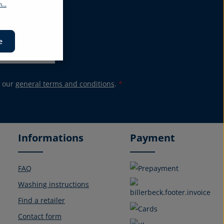
...
promotions again.
e
 our
general terms and conditions
.
*
Informations
Payment
FAQ
Washing instructions
Find a retailer
Contact form