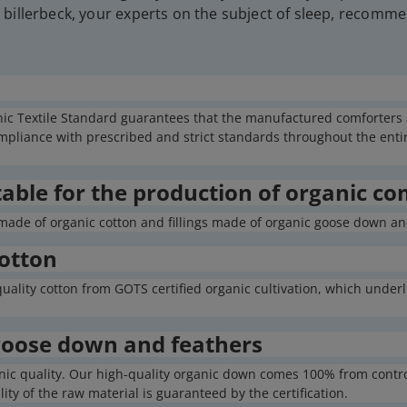
billerbeck, your experts on the subject of sleep, recomme
nic Textile Standard guarantees that the manufactured comforters ar
liance with prescribed and strict standards throughout the entire
table for the production of organic co
made of organic cotton and fillings made of organic goose down and
cotton
ality cotton from GOTS certified organic cultivation, which underli
 goose down and feathers
organic quality. Our high-quality organic down comes 100% from cont
ty of the raw material is guaranteed by the certification.