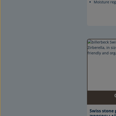
Moisture reg
Swiss stone 