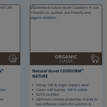
ORGANIC
CLASSIC
®
®
N
Natural duvet COSIDORM
NATURE
Filling: 100 % virgin sheep's wool
tton
Cover: soft batiste, 100 % cotton
GOTS certified
re
Optimum climate properties thanks to
two different covers for summer &