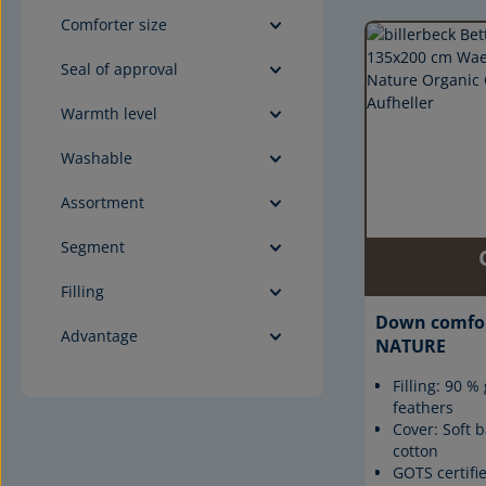
Comforter size
Seal of approval
Warmth level
Washable
Assortment
Segment
Filling
Down comfo
Advantage
NATURE
Filling: 90 
feathers
Cover: Soft b
cotton
GOTS certifi