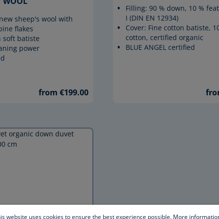
WOOL
Filling: 90 % down, 10 % feat
I (DIN EN 12934)
e new sheep's wool with
Cover: Fine cotton batiste, 
pine flakes
cotton, certified organic
 soft batiste
BLUE ANGEL certified
eaning power
ed
from €199.00
fro
is website uses cookies to ensure the best experience possible.
More information