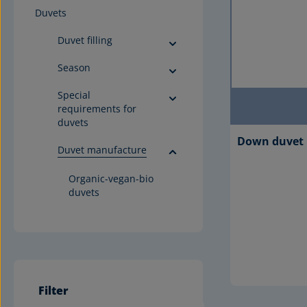
Duvets
Duvet filling
Season
Special
requirements for
duvets
Down duvet 
Duvet manufacture
Organic-vegan-bio
duvets
Filter