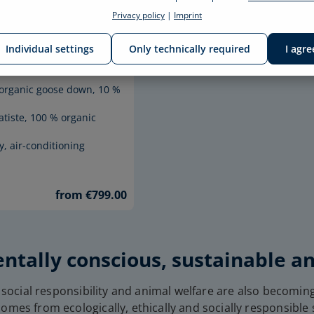
Privacy policy
|
Imprint
DOWN
EDITION
Individual settings
Only technically required
I agre
 AUGUSTE
% organic goose down, 10 %
atiste, 100 % organic
y, air-conditioning
from €799.00
ntally conscious, sustainable a
 social responsibility and animal welfare are also becoming
omes from ecologically, ethically and socially responsible