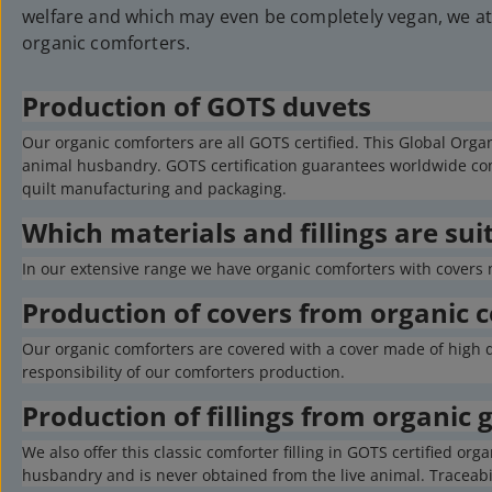
welfare and which may even be completely vegan, we at 
organic comforters.
Production of GOTS duvets
Our organic comforters are all GOTS certified. This Global Orga
animal husbandry. GOTS certification guarantees worldwide comp
quilt manufacturing and packaging.
Which materials and fillings are sui
In our extensive range we have organic comforters with covers 
Production of covers from organic 
Our organic comforters are covered with a cover made of high qu
responsibility of our comforters production.
Production of fillings from organic
We also offer this classic comforter filling in GOTS certified 
husbandry and is never obtained from the live animal. Traceabili