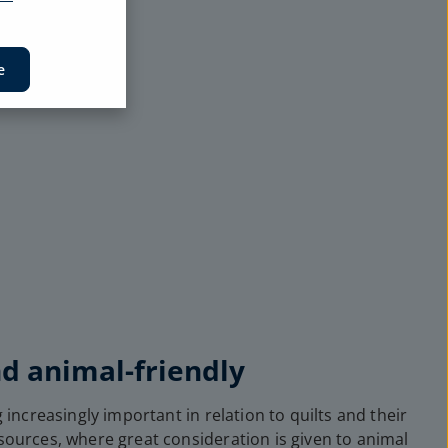
e
nd animal-friendly
 increasingly important in relation to quilts and their
 sources, where great consideration is given to animal