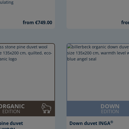
ulating
from €749.00
fro
ORGANIC
DOWN
EDITION
EDITION
®
pine duvet
Down duvet INGA
®