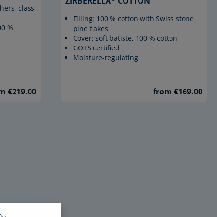
ZIRBERELLA
COTTON
hers, class
Filling: 100 % cotton with Swiss stone
100 %
pine flakes
Cover: soft batiste, 100 % cotton
GOTS certified
Moisture-regulating
m €219.00
from €169.00
...