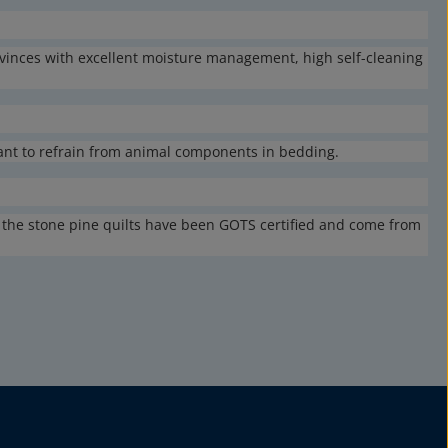
vinces with excellent moisture management, high self-cleaning
want to refrain from animal components in bedding.
of the stone pine quilts have been GOTS certified and come from