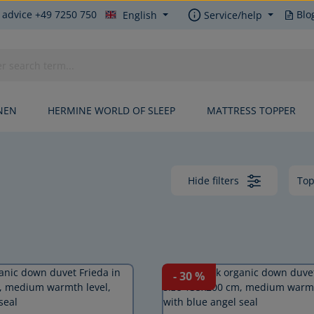
 advice +49 7250 750
Blo
English
Service/help
NEN
HERMINE WORLD OF SLEEP
MATTRESS TOPPER
Hide filters
- 30
%