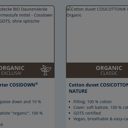
ORGANIC
ORGANIC
EXCLUSIV
CLASSIC
®
rter COSIDOWN
Cotton duvet COSICOTTO
NATURE
% goose down and 10 %
Filling: 100 % cotton
Cover: soft batiste, 100 % co
atiste "organic", 100 %
GOTS certified
Vegan, breathable & easy-ca
ed