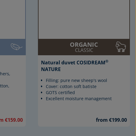
ORGANIC
CLASSIC
®
Natural duvet COSIDREAM
NATURE
thers,
Filling: pure new sheep's wool
tton,
Cover: cotton soft batiste
GOTS certified
Excellent moisture management
m €159.00
from €199.00