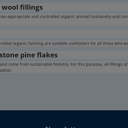
wool fillings
cies-appropriate and controlled organic animal husbandry and con
trolled organic farming are suitable comforters for all those who 
 stone pine flakes
and come from sustainable forestry. For this purpose, all fillings 
vation.