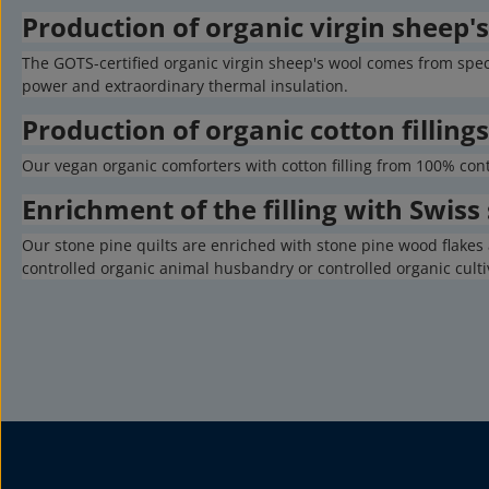
Production of organic virgin sheep's 
The GOTS-certified organic virgin sheep's wool comes from spe
power and extraordinary thermal insulation.
Production of organic cotton fillings
Our vegan organic comforters with cotton filling from 100% con
Enrichment of the filling with Swiss
Our stone pine quilts are enriched with stone pine wood flakes 
controlled organic animal husbandry or controlled organic culti