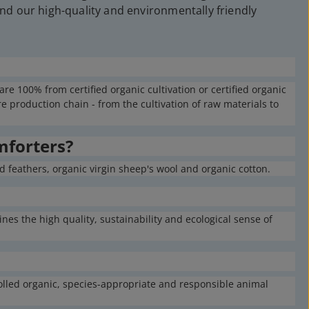
nd our high-quality and environmentally friendly
e 100% from certified organic cultivation or certified organic
 production chain - from the cultivation of raw materials to
mforters?
 feathers, organic virgin sheep's wool and organic cotton.
nes the high quality, sustainability and ecological sense of
rolled organic, species-appropriate and responsible animal