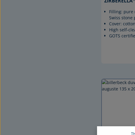
ZIRBERELLA
Filling: pur
Swiss stone 
Cover: cotton
High self-cl
GOTS certifi
Th