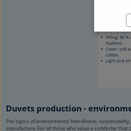
Down duvet
Filling: 90 
feathers
Cover: soft b
cotton
Light and air
Duvets production - environme
The topics of environmental friendliness, sustainability,
manufacture. For all those who value a comforter that c