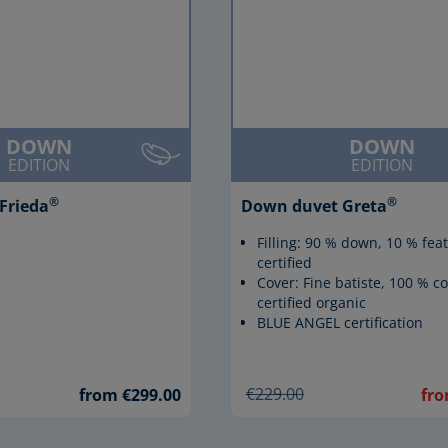
DOWN
DOWN
EDITION
EDITION
®
®
Frieda
Down duvet Greta
Filling: 90 % down, 10 % fea
certified
Cover: Fine batiste, 100 % co
certified organic
BLUE ANGEL certification
€229.00
from €299.00
fro