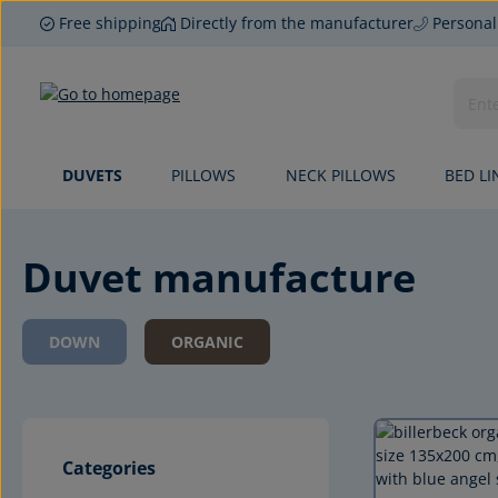
Free shipping
Directly from the manufacturer
Personal
p to main content
Skip to search
Skip to main navigation
DUVETS
PILLOWS
NECK PILLOWS
BED LI
Duvet manufacture
DOWN
ORGANIC
Categories