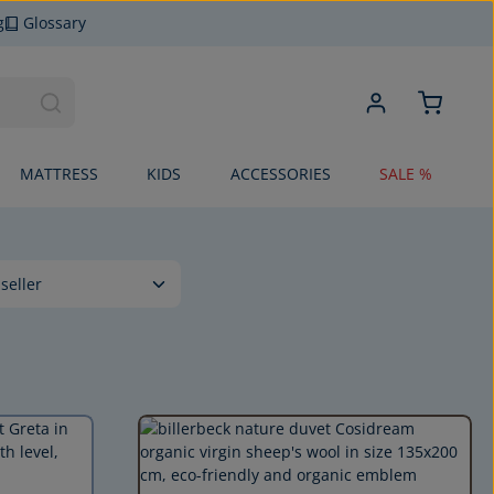
g
Glossary
MATTRESS
KIDS
ACCESSORIES
SALE %