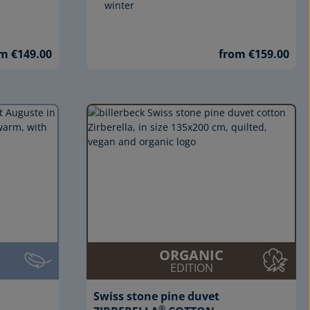
winter
m €149.00
from €159.00
ORGANIC
EDITION
Swiss stone pine duvet
®