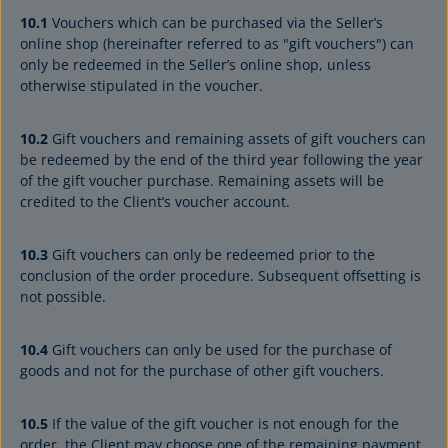
10.1
Vouchers which can be purchased via the Seller’s
online shop (hereinafter referred to as "gift vouchers") can
only be redeemed in the Seller’s online shop, unless
otherwise stipulated in the voucher.
10.2
Gift vouchers and remaining assets of gift vouchers can
be redeemed by the end of the third year following the year
of the gift voucher purchase. Remaining assets will be
credited to the Client’s voucher account.
10.3
Gift vouchers can only be redeemed prior to the
conclusion of the order procedure. Subsequent offsetting is
not possible.
10.4
Gift vouchers can only be used for the purchase of
goods and not for the purchase of other gift vouchers.
10.5
If the value of the gift voucher is not enough for the
order, the Client may choose one of the remaining payment