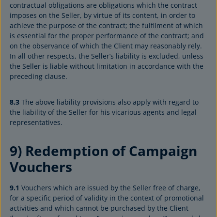
contractual obligations are obligations which the contract
imposes on the Seller, by virtue of its content, in order to
achieve the purpose of the contract; the fulfilment of which
is essential for the proper performance of the contract; and
on the observance of which the Client may reasonably rely.
In all other respects, the Seller’s liability is excluded, unless
the Seller is liable without limitation in accordance with the
preceding clause.
8.3
The above liability provisions also apply with regard to
the liability of the Seller for his vicarious agents and legal
representatives.
9) Redemption of Campaign
Vouchers
9.1
Vouchers which are issued by the Seller free of charge,
for a specific period of validity in the context of promotional
activities and which cannot be purchased by the Client