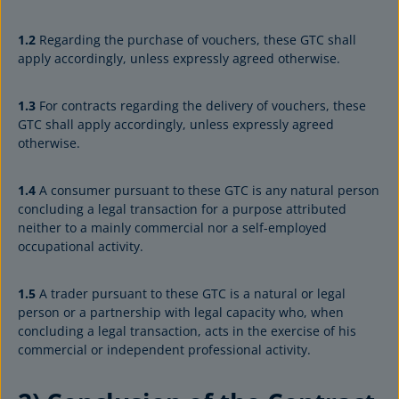
1.2
Regarding the purchase of vouchers, these GTC shall
apply accordingly, unless expressly agreed otherwise.
1.3
For contracts regarding the delivery of vouchers, these
GTC shall apply accordingly, unless expressly agreed
otherwise.
1.4
A consumer pursuant to these GTC is any natural person
concluding a legal transaction for a purpose attributed
neither to a mainly commercial nor a self-employed
occupational activity.
1.5
A trader pursuant to these GTC is a natural or legal
person or a partnership with legal capacity who, when
concluding a legal transaction, acts in the exercise of his
commercial or independent professional activity.