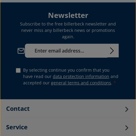
Newsletter
Subscribe to the free billerbeck newsletter and
never miss any billerbeck news or promotions
again.
Email address*
By selecting continue you confirm that you
have read our
data protection information
and
accepted our
general terms and conditions
.
*
Contact
Service