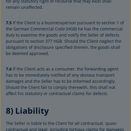
for any statutory right of recourse that may exist shall
remain unaffected.
7.5
If the Client is a businessperson pursuant to section 1 of
the German Commercial Code (HGB) he has the commercial
duty to examine the goods and notify the Seller of defects
pursuant to section 377 HGB. Should the Client neglect the
obligations of disclosure specified therein, the goods shall
be deemed approved.
7.6
If the Client acts as a consumer, the forwarding agent
has to be immediately notified of any obvious transport
damages and the Seller has to be informed accordingly.
Should the Client fail to comply therewith, this shall not
affect his statutory or contractual claims for defects.
8) Liability
The Seller is liable to the Client for all contractual, quasi-
contractual and legal, including tortious claims for damages