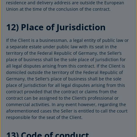
residence and delivery address are outside the European
Union at the time of the conclusion of the contract.
12) Place of Jurisdiction
If the Client is a businessman, a legal entity of public law or
a separate estate under public law with its seat in the
territory of the Federal Republic of Germany, the Seller’s
place of business shall be the sole place of jurisdiction for
all legal disputes arising from this contract. If the Client is
domiciled outside the territory of the Federal Republic of
Germany, the Seller’s place of business shall be the sole
place of jurisdiction for all legal disputes arising from this
contract provided that the contract or claims from the
contract can be assigned to the Client’s professional or
commercial activities. In any event however, regarding the
aforementioned cases the Seller is entitled to call the court
responsible for the seat of the Client.
13) Code of conduct