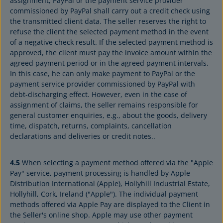
assignment, PayPal or the payment service provider
commissioned by PayPal shall carry out a credit check using
the transmitted client data. The seller reserves the right to
refuse the client the selected payment method in the event
of a negative check result. If the selected payment method is
approved, the client must pay the invoice amount within the
agreed payment period or in the agreed payment intervals.
In this case, he can only make payment to PayPal or the
payment service provider commissioned by PayPal with
debt-discharging effect. However, even in the case of
assignment of claims, the seller remains responsible for
general customer enquiries, e.g., about the goods, delivery
time, dispatch, returns, complaints, cancellation
declarations and deliveries or credit notes..
4.5
When selecting a payment method offered via the "Apple
Pay" service, payment processing is handled by Apple
Distribution International (Apple), Hollyhill Industrial Estate,
Hollyhill, Cork, Ireland ("Apple"). The individual payment
methods offered via Apple Pay are displayed to the Client in
the Seller's online shop. Apple may use other payment