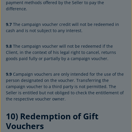
payment methods offered by the Seller to pay the
difference.
9.7
The campaign voucher credit will not be redeemed in
cash and is not subject to any interest.
9.8
The campaign voucher will not be redeemed if the
Client, in the context of his legal right to cancel, returns
goods paid fully or partially by a campaign voucher.
9.9
Campaign vouchers are only intended for the use of the
person designated on the voucher. Transferring the
campaign voucher to a third party is not permitted. The
Seller is entitled but not obliged to check the entitlement of
the respective voucher owner.
10) Redemption of Gift
Vouchers