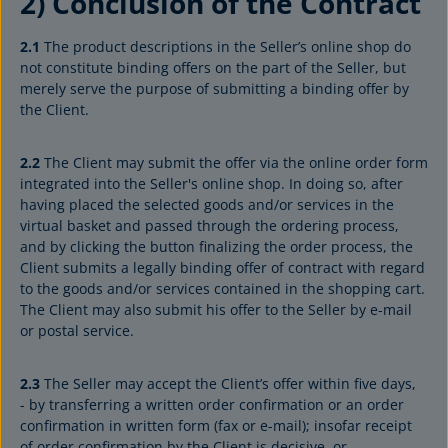
2) Conclusion of the Contract
2.1
The product descriptions in the Seller’s online shop do
not constitute binding offers on the part of the Seller, but
merely serve the purpose of submitting a binding offer by
the Client.
2.2
The Client may submit the offer via the online order form
integrated into the Seller's online shop. In doing so, after
having placed the selected goods and/or services in the
virtual basket and passed through the ordering process,
and by clicking the button finalizing the order process, the
Client submits a legally binding offer of contract with regard
to the goods and/or services contained in the shopping cart.
The Client may also submit his offer to the Seller by e-mail
or postal service.
2.3
The Seller may accept the Client’s offer within five days,
- by transferring a written order confirmation or an order
confirmation in written form (fax or e-mail); insofar receipt
of order confirmation by the Client is decisive, or