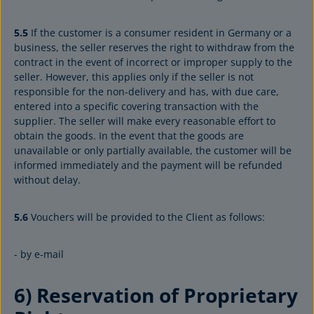
5.5
If the customer is a consumer resident in Germany or a
business, the seller reserves the right to withdraw from the
contract in the event of incorrect or improper supply to the
seller. However, this applies only if the seller is not
responsible for the non-delivery and has, with due care,
entered into a specific covering transaction with the
supplier. The seller will make every reasonable effort to
obtain the goods. In the event that the goods are
unavailable or only partially available, the customer will be
informed immediately and the payment will be refunded
without delay.
5.6
Vouchers will be provided to the Client as follows:
- by e-mail
6) Reservation of Proprietary