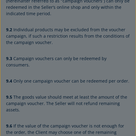
(hereinafter referred to as "campaign vouchers”) can only be
redeemed in the Seller’s online shop and only within the
indicated time period.
9.2
Individual products may be excluded from the voucher
campaign, if such a restriction results from the conditions of
the campaign voucher.
9.3
Campaign vouchers can only be redeemed by
consumers.
9.4
Only one campaign voucher can be redeemed per order.
9.5
The goods value should meet at least the amount of the
campaign voucher. The Seller will not refund remaining
assets.
9.6
If the value of the campaign voucher is not enough for
the order, the Client may choose one of the remaining