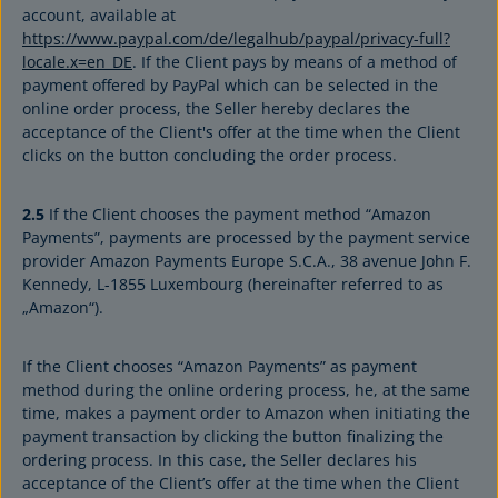
account, available at
https://www.paypal.com/de/legalhub/paypal/privacy-full?
locale.x=en_DE
. If the Client pays by means of a method of
payment offered by PayPal which can be selected in the
online order process, the Seller hereby declares the
acceptance of the Client's offer at the time when the Client
clicks on the button concluding the order process.
2.5
If the Client chooses the payment method “Amazon
Payments”, payments are processed by the payment service
provider Amazon Payments Europe S.C.A., 38 avenue John F.
Kennedy, L-1855 Luxembourg (hereinafter referred to as
„Amazon“).
If the Client chooses “Amazon Payments” as payment
method during the online ordering process, he, at the same
time, makes a payment order to Amazon when initiating the
payment transaction by clicking the button finalizing the
ordering process. In this case, the Seller declares his
acceptance of the Client’s offer at the time when the Client