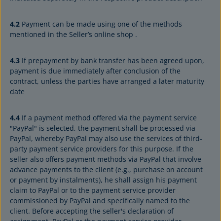
4.2
Payment can be made using one of the methods
mentioned in the Seller’s online shop .
4.3
If prepayment by bank transfer has been agreed upon,
payment is due immediately after conclusion of the
contract, unless the parties have arranged a later maturity
date
4.4
If a payment method offered via the payment service
"PayPal" is selected, the payment shall be processed via
PayPal, whereby PayPal may also use the services of third-
party payment service providers for this purpose. If the
seller also offers payment methods via PayPal that involve
advance payments to the client (e.g., purchase on account
or payment by instalments), he shall assign his payment
claim to PayPal or to the payment service provider
commissioned by PayPal and specifically named to the
client. Before accepting the seller's declaration of