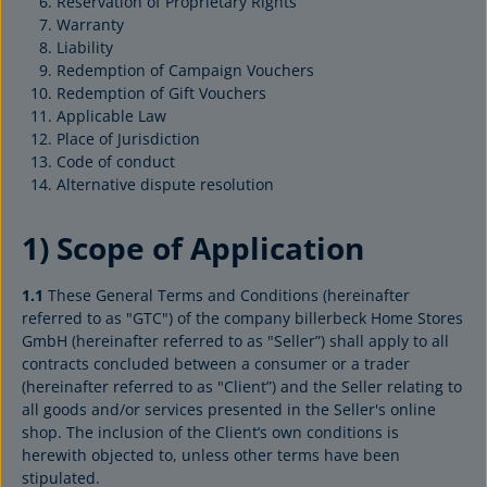
Reservation of Proprietary Rights
Warranty
Liability
Redemption of Campaign Vouchers
Redemption of Gift Vouchers
Applicable Law
Place of Jurisdiction
Code of conduct
Alternative dispute resolution
1) Scope of Application
1.1
These General Terms and Conditions (hereinafter
referred to as "GTC") of the company billerbeck Home Stores
GmbH (hereinafter referred to as "Seller”) shall apply to all
contracts concluded between a consumer or a trader
(hereinafter referred to as "Client”) and the Seller relating to
all goods and/or services presented in the Seller's online
shop. The inclusion of the Client’s own conditions is
herewith objected to, unless other terms have been
stipulated.