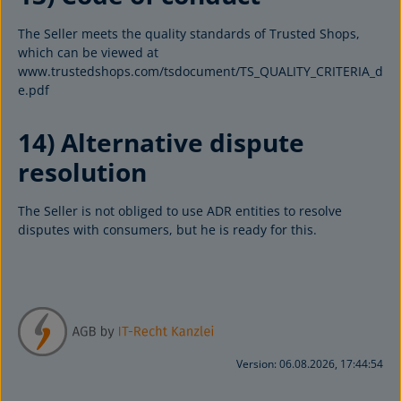
The Seller meets the quality standards of Trusted Shops,
which can be viewed at
www.trustedshops.com/tsdocument/TS_QUALITY_CRITERIA_d
e.pdf
14) Alternative dispute
resolution
The Seller is not obliged to use ADR entities to resolve
disputes with consumers, but he is ready for this.
Version: 06.08.2026, 17:44:54