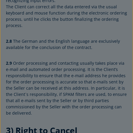
recognizing input errors.
The Client can correct all the data entered via the usual
keyboard and mouse function during the electronic ordering
process, until he clicks the button finalizing the ordering
process.
2.8
The German and the English language are exclusively
available for the conclusion of the contract.
2.9
Order processing and contacting usually takes place via
e-mail and automated order processing. It is the Client’s
responsibility to ensure that the e-mail address he provides
for the order processing is accurate so that e-mails sent by
the Seller can be received at this address. In particular, it is
the Client`s responsibility, if SPAM filters are used, to ensure
that all e-mails sent by the Seller or by third parties
commissioned by the Seller with the order processing can
be delivered.
3) Right to Cancel