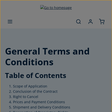
Skip to main content
General Terms and
Conditions
Table of Contents
Scope of Application
Conclusion of the Contract
Right to Cancel
Prices and Payment Conditions
Shipment and Delivery Conditions