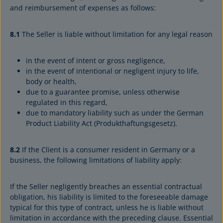
and reimbursement of expenses as follows:
8.1
The Seller is liable without limitation for any legal reason
in the event of intent or gross negligence,
in the event of intentional or negligent injury to life,
body or health,
due to a guarantee promise, unless otherwise
regulated in this regard,
due to mandatory liability such as under the German
Product Liability Act (Produkthaftungsgesetz).
8.2
If the Client is a consumer resident in Germany or a
business, the following limitations of liability apply:
If the Seller negligently breaches an essential contractual
obligation, his liability is limited to the foreseeable damage
typical for this type of contract, unless he is liable without
limitation in accordance with the preceding clause. Essential