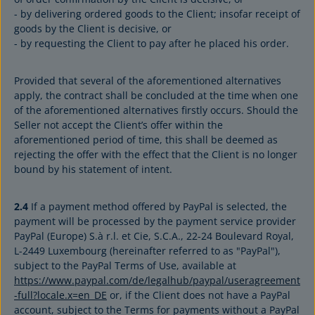
- by delivering ordered goods to the Client; insofar receipt of
goods by the Client is decisive, or
- by requesting the Client to pay after he placed his order.
Provided that several of the aforementioned alternatives
apply, the contract shall be concluded at the time when one
of the aforementioned alternatives firstly occurs. Should the
Seller not accept the Client’s offer within the
aforementioned period of time, this shall be deemed as
rejecting the offer with the effect that the Client is no longer
bound by his statement of intent.
2.4
If a payment method offered by PayPal is selected, the
payment will be processed by the payment service provider
PayPal (Europe) S.à r.l. et Cie, S.C.A., 22-24 Boulevard Royal,
L-2449 Luxembourg (hereinafter referred to as "PayPal"),
subject to the PayPal Terms of Use, available at
https://www.paypal.com/de/legalhub/paypal/useragreement
-full?locale.x=en_DE
or, if the Client does not have a PayPal
account, subject to the Terms for payments without a PayPal