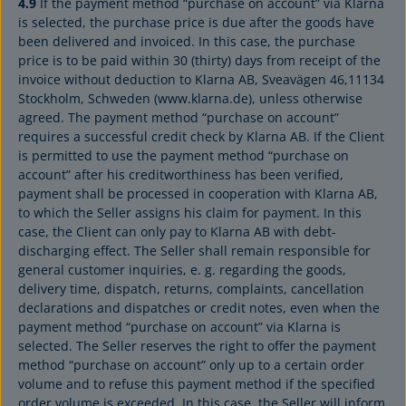
4.9
If the payment method “purchase on account” via Klarna
is selected, the purchase price is due after the goods have
been delivered and invoiced. In this case, the purchase
price is to be paid within 30 (thirty) days from receipt of the
invoice without deduction to Klarna AB, Sveavägen 46,11134
Stockholm, Schweden (www.klarna.de), unless otherwise
agreed. The payment method “purchase on account”
requires a successful credit check by Klarna AB. If the Client
is permitted to use the payment method “purchase on
account” after his creditworthiness has been verified,
payment shall be processed in cooperation with Klarna AB,
to which the Seller assigns his claim for payment. In this
case, the Client can only pay to Klarna AB with debt-
discharging effect. The Seller shall remain responsible for
general customer inquiries, e. g. regarding the goods,
delivery time, dispatch, returns, complaints, cancellation
declarations and dispatches or credit notes, even when the
payment method “purchase on account” via Klarna is
selected. The Seller reserves the right to offer the payment
method “purchase on account” only up to a certain order
volume and to refuse this payment method if the specified
order volume is exceeded. In this case, the Seller will inform