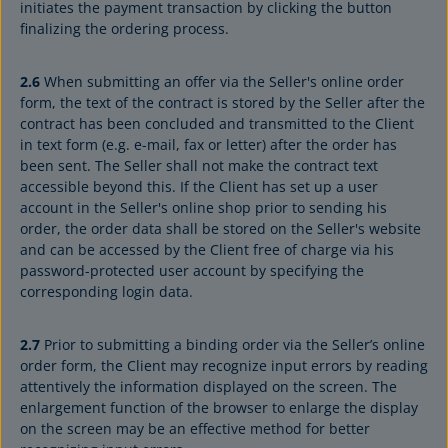
initiates the payment transaction by clicking the button
finalizing the ordering process.
2.6
When submitting an offer via the Seller's online order
form, the text of the contract is stored by the Seller after the
contract has been concluded and transmitted to the Client
in text form (e.g. e-mail, fax or letter) after the order has
been sent. The Seller shall not make the contract text
accessible beyond this. If the Client has set up a user
account in the Seller's online shop prior to sending his
order, the order data shall be stored on the Seller's website
and can be accessed by the Client free of charge via his
password-protected user account by specifying the
corresponding login data.
2.7
Prior to submitting a binding order via the Seller’s online
order form, the Client may recognize input errors by reading
attentively the information displayed on the screen. The
enlargement function of the browser to enlarge the display
on the screen may be an effective method for better