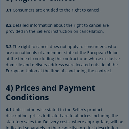
3.1
Consumers are entitled to the right to cancel.
3.2
Detailed information about the right to cancel are
provided in the Seller’s instruction on cancellation.
3.3
The right to cancel does not apply to consumers, who
are no nationals of a member state of the European Union
at the time of concluding the contract und whose exclusive
domicile and delivery address were located outside of the
European Union at the time of concluding the contract.
4) Prices and Payment
Conditions
4.1
Unless otherwise stated in the Seller’s product
description, prices indicated are total prices including the
statutory sales tax. Delivery costs, where appropriate, will be
indicated separately in the respective product description