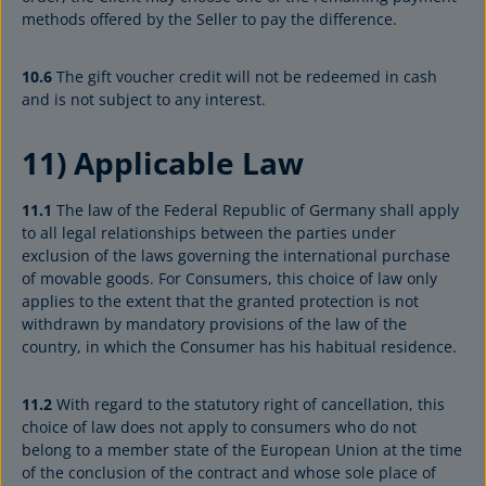
methods offered by the Seller to pay the difference.
10.6
The gift voucher credit will not be redeemed in cash
and is not subject to any interest.
11) Applicable Law
11.1
The law of the Federal Republic of Germany shall apply
to all legal relationships between the parties under
exclusion of the laws governing the international purchase
of movable goods. For Consumers, this choice of law only
applies to the extent that the granted protection is not
withdrawn by mandatory provisions of the law of the
country, in which the Consumer has his habitual residence.
11.2
With regard to the statutory right of cancellation, this
choice of law does not apply to consumers who do not
belong to a member state of the European Union at the time
of the conclusion of the contract and whose sole place of