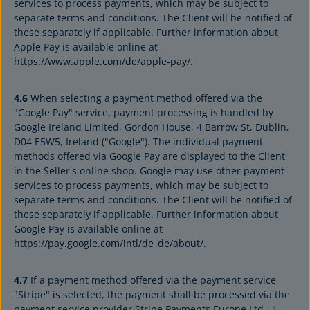
services to process payments, which may be subject to
separate terms and conditions. The Client will be notified of
these separately if applicable. Further information about
Apple Pay is available online at
https://www.apple.com/de/apple-pay/
.
4.6
When selecting a payment method offered via the
"Google Pay" service, payment processing is handled by
Google Ireland Limited, Gordon House, 4 Barrow St, Dublin,
D04 E5W5, Ireland ("Google"). The individual payment
methods offered via Google Pay are displayed to the Client
in the Seller's online shop. Google may use other payment
services to process payments, which may be subject to
separate terms and conditions. The Client will be notified of
these separately if applicable. Further information about
Google Pay is available online at
https://pay.google.com/intl/de_de/about/
.
4.7
If a payment method offered via the payment service
"Stripe" is selected, the payment shall be processed via the
payment service provider Stripe Payments Europe Ltd., 1