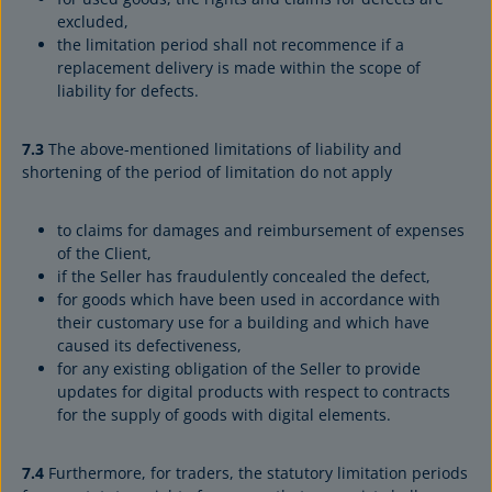
excluded,
the limitation period shall not recommence if a
replacement delivery is made within the scope of
liability for defects.
7.3
The above-mentioned limitations of liability and
shortening of the period of limitation do not apply
to claims for damages and reimbursement of expenses
of the Client,
if the Seller has fraudulently concealed the defect,
for goods which have been used in accordance with
their customary use for a building and which have
caused its defectiveness,
for any existing obligation of the Seller to provide
updates for digital products with respect to contracts
for the supply of goods with digital elements.
7.4
Furthermore, for traders, the statutory limitation periods