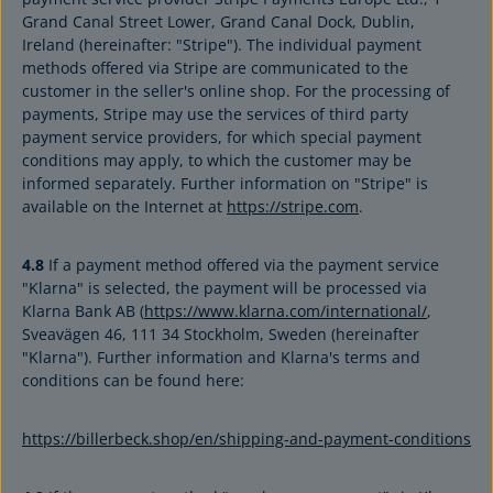
Grand Canal Street Lower, Grand Canal Dock, Dublin,
Ireland (hereinafter: "Stripe"). The individual payment
methods offered via Stripe are communicated to the
customer in the seller's online shop. For the processing of
payments, Stripe may use the services of third party
payment service providers, for which special payment
conditions may apply, to which the customer may be
informed separately. Further information on "Stripe" is
available on the Internet at
https://stripe.com
.
4.8
If a payment method offered via the payment service
"Klarna" is selected, the payment will be processed via
Klarna Bank AB (
https://www.klarna.com/international/
,
Sveavägen 46, 111 34 Stockholm, Sweden (hereinafter
"Klarna"). Further information and Klarna's terms and
conditions can be found here:
https://billerbeck.shop/en/shipping-and-payment-conditions