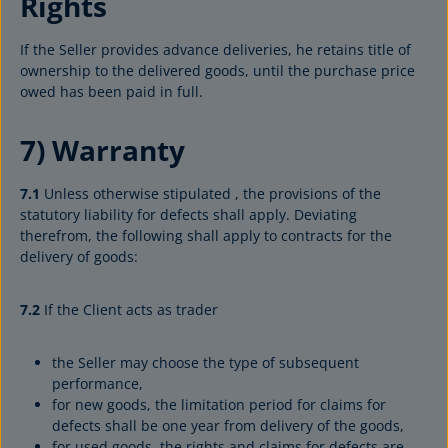
Rights
If the Seller provides advance deliveries, he retains title of
ownership to the delivered goods, until the purchase price
owed has been paid in full.
7) Warranty
7.1
Unless otherwise stipulated , the provisions of the
statutory liability for defects shall apply. Deviating
therefrom, the following shall apply to contracts for the
delivery of goods:
7.2
If the Client acts as trader
the Seller may choose the type of subsequent
performance,
for new goods, the limitation period for claims for
defects shall be one year from delivery of the goods,
for used goods, the rights and claims for defects are