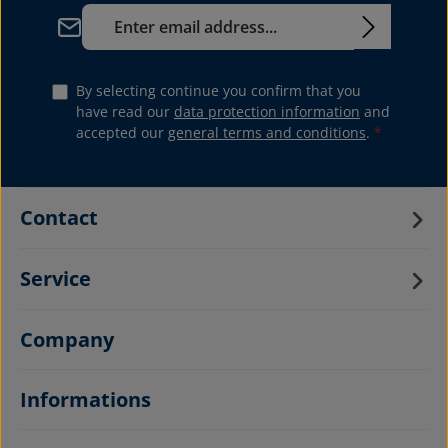
Email address*
By selecting continue you confirm that you
have read our
data protection information
and
accepted our
general terms and conditions
.
*
Contact
Service
Company
Informations