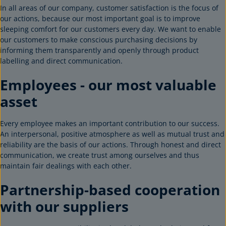
In all areas of our company, customer satisfaction is the focus of
our actions, because our most important goal is to improve
sleeping comfort for our customers every day. We want to enable
our customers to make conscious purchasing decisions by
informing them transparently and openly through product
labelling and direct communication.
Employees - our most valuable
asset
Every employee makes an important contribution to our success.
An interpersonal, positive atmosphere as well as mutual trust and
reliability are the basis of our actions. Through honest and direct
communication, we create trust among ourselves and thus
maintain fair dealings with each other.
Partnership-based cooperation
with our suppliers