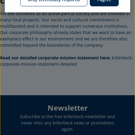
commitment
We see ourselves as an active part of society and are involved in
many local projects. Our social and cultural commitment is
multifaceted and is intended to support numerous institutions.
Our corporate philosophy already states that we want to have an
exemplary effect in our environment and we are therefore also
committed beyond the boundaries of the company.
Read our detailed corporate mission statement here:
billerbeck-
corporate-mission-statement-detailed
Newsletter
Subscribe to the free billerbeck newsletter and
never miss any billerbeck news or promotions
again.