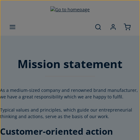
Skip to main content
Mission statement
As a medium-sized company and renowned brand manufacturer,
we have a great responsibility which we are happy to fulfil.
Typical values and principles, which guide our entrepreneurial
thinking and actions, serve as the basis of our work.
Customer-oriented action