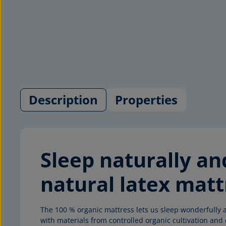
Description
Properties
Sleep naturally a
natural latex matt
The 100 % organic mattress lets us sleep wonderfully a
with materials from controlled organic cultivation a