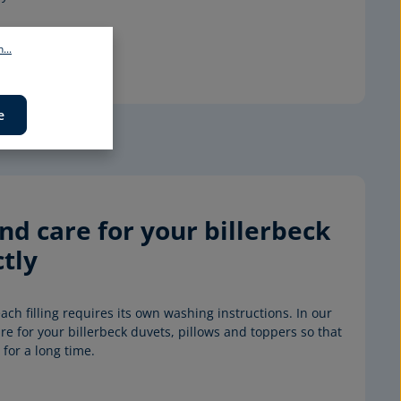
...
e
d care for your billerbeck 
tly
ach filling requires its own washing instructions. In our 
e for your billerbeck duvets, pillows and toppers so that 
for a long time.