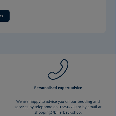
ns
Personalised expert advice
We are happy to advise you on our bedding and
services by telephone on 07250-750 or by email at
shopping@billerbeck.shop.