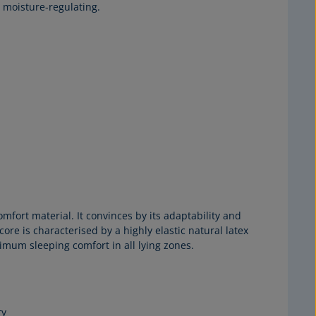
 moisture-regulating.
mfort material. It convinces by its adaptability and
re is characterised by a highly elastic natural latex
timum sleeping comfort in all lying zones.
ry