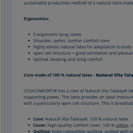
sustainable production method of a natural latex mate
Ergonomics:
5 ergonomic lying zones
Shoulder, pelvis, lumbar comfort zone
highly elastic natural latex for adaptation to body
open cell structure = good ventilation and pleasa
optimal sleeping and lying comfort
Core made of 100 % natural latex -
Natural Vita Tal
COSICOMFORT® has a core of Natural Vita Talalay® latex 
supporting power. The latex provides an ideal moisture
with a particularly open cell structure. This is breat
Core:
Natural Vita Talalay®, 100 % natural latex
Cover:
High-quality comfort cover, 100 %
cotton
, 
Quilting:
body-compatible quilting, quilted with v