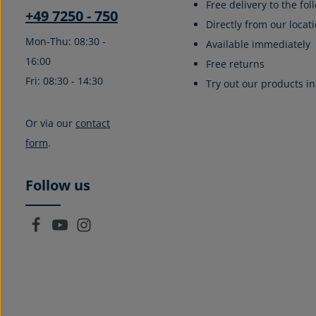
Free delivery to the fo
+49 7250 - 750
Directly from our locati
Mon-Thu: 08:30 -
Available immediately
16:00
Free returns
Fri: 08:30 - 14:30
Try out our products in
Or via our
contact
form
.
Follow us