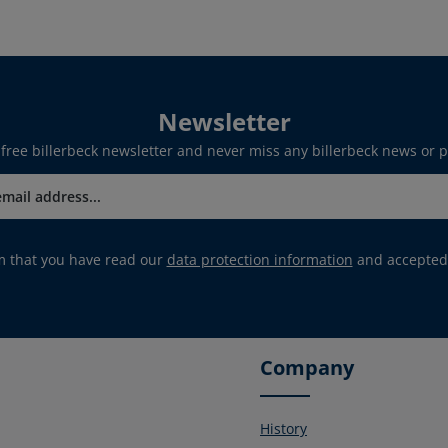
Newsletter
 free billerbeck newsletter and never miss any billerbeck news or 
rm that you have read our
data protection information
and accepted
Company
History