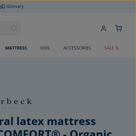
g
Glossary
MATTRESS
KIDS
ACCESSORIES
SALE %
al latex mattress
COMFORT® - Organic