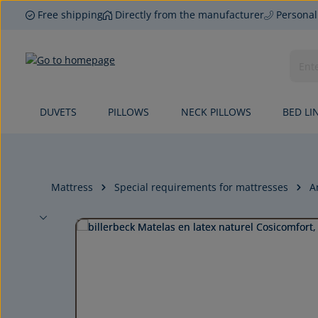
Free shipping
Directly from the manufacturer
Personal
p to main content
Skip to search
Skip to main navigation
DUVETS
PILLOWS
NECK PILLOWS
BED LI
Mattress
Special requirements for mattresses
A
Skip image gallery