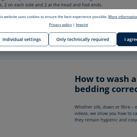
s, 2 on each side and 2 at the head and foot ends.
is website uses cookies to ensure the best experience possible.
More information
Privacy policy
|
Imprint
Individual settings
Only technically required
I agre
How to wash an
bedding correc
Whether silk, down or fibre – e
videos, we show you how to car
they remain hygienic and cosy 