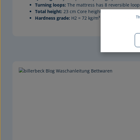
Turning loops:
The mattress has 8 reversible loop
Total height:
23 cm Core height
: 21
cm
Th
Hardness grade:
H2 = 72 kg/m³ and H3 = 87 kg/m³