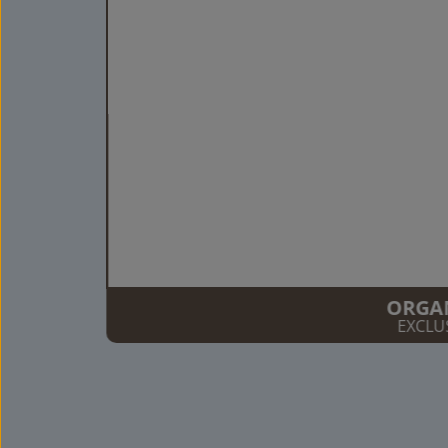
ORGA
EXCLU