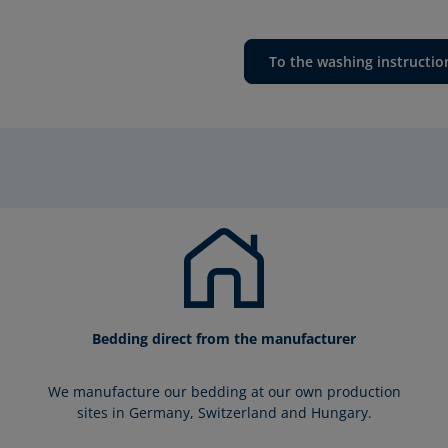
To the washing instructio
Bedding direct from the manufacturer
We manufacture our bedding at our own production
sites in Germany, Switzerland and Hungary.