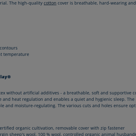
rial. The high-quality
cotton
cover is breathable, hard-wearing and
 contours
nt temperature
alay®
without artificial additives - a breathable, soft and supportive co
 and heat regulation and enables a quiet and hygienic sleep. The co
hable and moisture-regulating. The various cuts and holes ensure op
certified organic cultivation, removable cover with zip fastener
irgin sheep's wool, 100 % wool, controlled organic animal husband