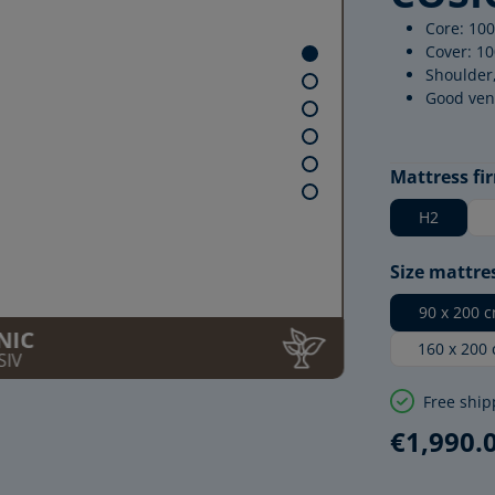
Core: 100
Cover: 10
Shoulder
Good ven
Select
Mattress fi
H2
Select
Size mattre
90 x 200 
NIC
160 x 200
SIV
Free ship
€1,990.