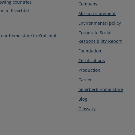
llowing
countries
Company
on in Kraichtal
Mission statement
Environmental policy
Corporate Social
 our home store in Kraichtal
Responsibility-Report
Foundation
Certifications
Production
Career
billerbeck Home Store
Blog
Glossary