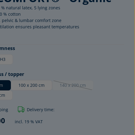
 % natural latex, 5 lying zones
0 % cotton
, pelvic & lumbar comfort zone
tilation ensures pleasant temperatures
rmness
H3
ss / topper
cm
100 x 200 cm
140 x 200 cm
(This option is currently unavailable.)
ORGANIC
 cm
EXCLUSIV
ping
Delivery time:
00
incl. 19 % VAT