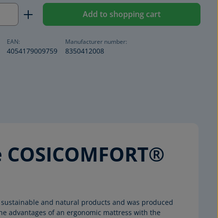
Quantity: Enter the desired amount or us
Add to shopping cart
EAN:
Manufacturer number:
4054179009759
8350412008
the COSICOMFORT®
ost sustainable and natural products and was produced
he advantages of an ergonomic mattress with the