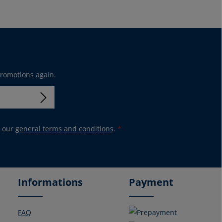
promotions again.
 our
general terms and conditions
.
*
Informations
Payment
FAQ