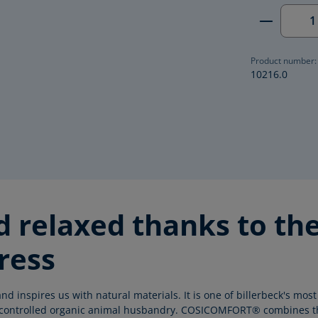
Product 
Product number:
10216.0
nd relaxed thanks to 
ress
nd inspires us with natural materials. It is one of billerbeck's m
nd controlled organic animal husbandry. COSICOMFORT® combines t