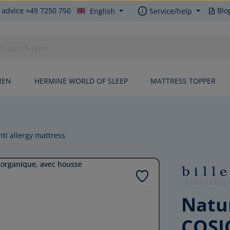
 advice +49 7250 750
Blo
English
Service/help
NEN
HERMINE WORLD OF SLEEP
MATTRESS TOPPER
nti allergy mattress
Natur
COSI