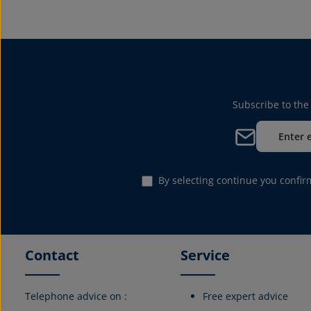
Subscribe to the
Email address*
By selecting continue you confi
Contact
Service
Telephone advice on :
Free expert advice