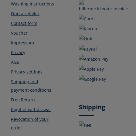
Washing instructions
Find a retailer
Contact form
Voucher
Impressum
Privacy
AGB
Privacy settings
Shipping and
payment conditions
Free Return
Shipping
Right of withdrawal
Revocation of your
order