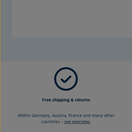
Free shipping & returns
Within Germany, Austria, France and many other
countries –
see overview.