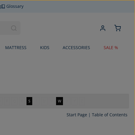
g
Glossary
MATTRESS
KIDS
ACCESSORIES
SALE %
O
P
Q
R
S
T
U
V
W
X
Y
Z
Start Page
|
Table of Contents