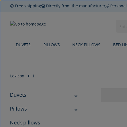
Free shipping
Directly from the manufacturer
Personal
p to main content
Skip to search
Skip to main navigation
DUVETS
PILLOWS
NECK PILLOWS
BED LI
Lexicon
I
Duvets
Pillows
Neck pillows