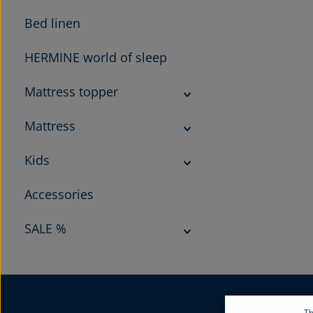
Bed linen
HERMINE world of sleep
Mattress topper
Mattress
Kids
Accessories
SALE %
Th