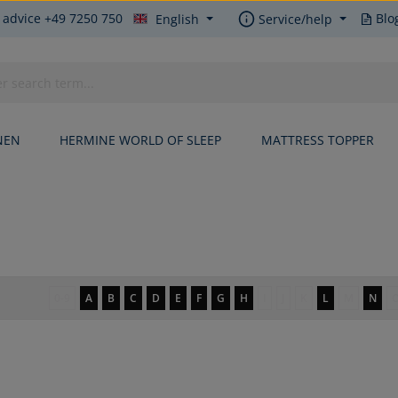
 advice +49 7250 750
Blo
English
Service/help
NEN
HERMINE WORLD OF SLEEP
MATTRESS TOPPER
0-9
A
B
C
D
E
F
G
H
I
J
K
L
M
N