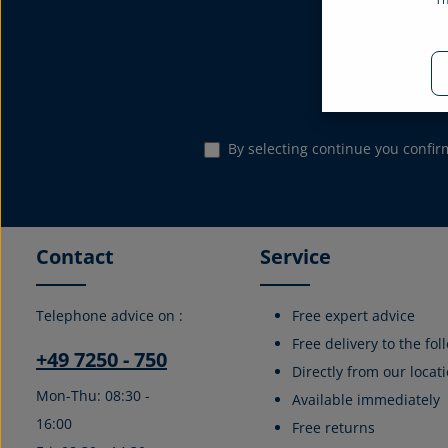
Subscribe to the
Email address*
By selecting continue you confi
Contact
Service
Telephone advice on :
Free expert advice
Free delivery to the fo
+49 7250 - 750
Directly from our locati
Mon-Thu: 08:30 -
Available immediately
16:00
Free returns