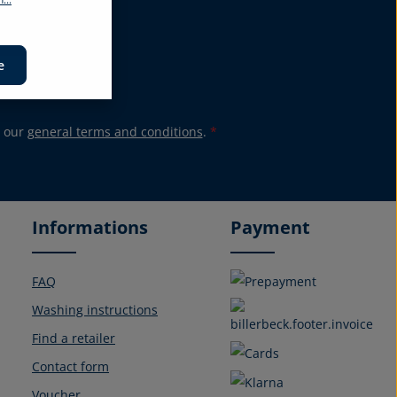
promotions again.
e
 our
general terms and conditions
.
*
Informations
Payment
FAQ
Washing instructions
Find a retailer
Contact form
Voucher